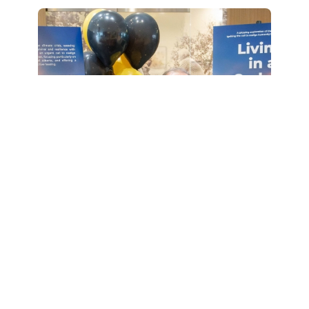
An Unforgettable Day: Allen and
Sandra's Wish