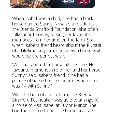
When Isabel was a child, she had a black
horse named Sunny. Now, as a resident at
the Brenda Strafford Foundation, she often
talks about Sunny, reliving her favourite
memories from her time on the farm. So,
when Isabel’s friend heard about the Pursuit
of a Lifetime program, she knew a horse visit
would be the perfect wish.
“We chat about her horse all the time. Her
favourite memories are of her and her horse,
Sunny,” said Isabel’s friend. “She has a
picture of herself on her door of when she
was 14 with Sunny.”
With the help of a local farm, the Brenda
Strafford Foundation was able to arrange for
a horse to visit Isabel at Tudor Manor. She
had the chance to pet the horse and talk