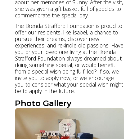
about her memories of Sunny. After the visit,
she was given a gift basket full of goodies to
commemorate the special day.
The Brenda Strafford Foundation is proud to
offer our residents, like Isabel, a chance to
pursue their dreams, discover new
experiences, and rekindle old passions. Have
you or your loved one living at the Brenda
Strafford Foundation always dreamed about
doing something special, or would benefit
from a special wish being fulfilled? If so, we
invite you to apply now, or we encourage
you to consider what your special wish might
be to apply in the future.
Photo Gallery