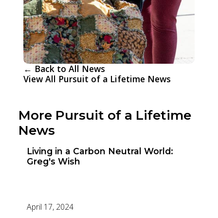
← Back to All News
View All Pursuit of a Lifetime News
More Pursuit of a Lifetime
News
Living in a Carbon Neutral World:
Greg's Wish
April 17, 2024