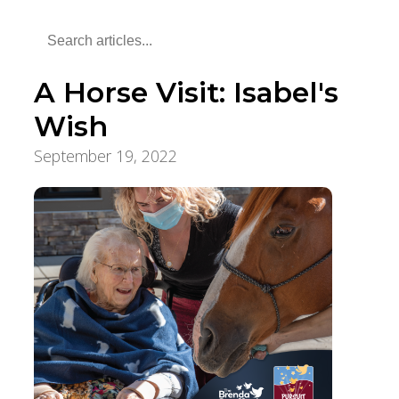
A Horse Visit: Isabel's
Wish
September 19, 2022
Pursuit of a Lifetime