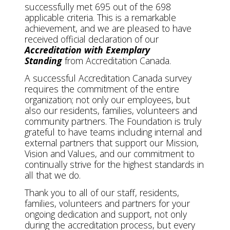
successfully met 695 out of the 698
applicable criteria. This is a remarkable
achievement, and we are pleased to have
received official declaration of our
Accreditation with Exemplary
Standing
from Accreditation Canada.
A successful Accreditation Canada survey
requires the commitment of the entire
organization; not only our employees, but
also our residents, families, volunteers and
community partners. The Foundation is truly
grateful to have teams including internal and
external partners that support our Mission,
Vision and Values, and our commitment to
continually strive for the highest standards in
all that we do.
Thank you to all of our staff, residents,
families, volunteers and partners for your
ongoing dedication and support, not only
during the accreditation process, but every