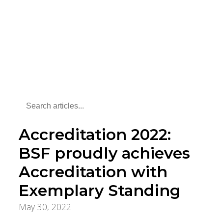
Accreditation 2022:
BSF proudly achieves
Accreditation with
Exemplary Standing
May 30, 2022
Foundation