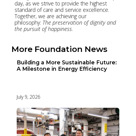
day, as we strive to provide the highest
standard of care and service excellence.
Together, we are achieving our
philosophy:
The preservation of dignity and
the pursuit of happiness
.
More Foundation News
Building a More Sustainable Future:
A Milestone in Energy Efficiency
July 9, 2026