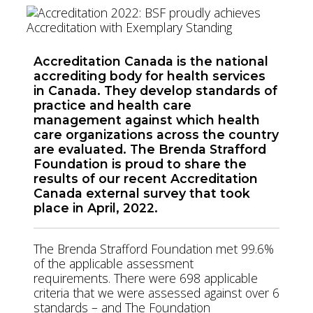
Accreditation Canada is the national
accrediting body for health services
in Canada. They develop standards of
practice and health care
management against which health
care organizations across the country
are evaluated. The Brenda Strafford
Foundation is proud to share the
results of our recent Accreditation
Canada external survey that took
place in April, 2022.
The Brenda Strafford Foundation met 99.6%
of the applicable assessment
requirements. There were 698 applicable
criteria that we were assessed against over 6
standards – and The Foundation