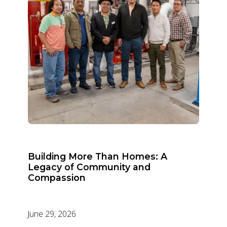
Building More Than Homes: A
Legacy of Community and
Compassion
June 29, 2026