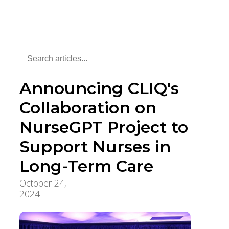
Announcing CLIQ's
Collaboration on
NurseGPT Project to
Support Nurses in
Long-Term Care
October 24,
Innovation, Quality &
2024
Research