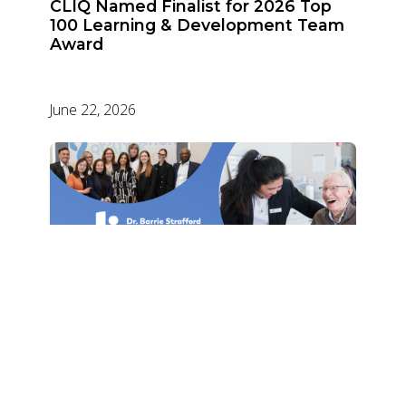
CLIQ Named Finalist for 2026 Top
100 Learning & Development Team
Award
June 22, 2026