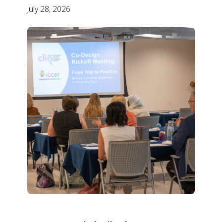
July 28, 2026