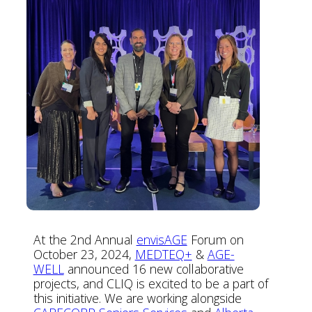
At the 2nd Annual
envisAGE
Forum on
October 23, 2024,
MEDTEQ+
&
AGE-
WELL
announced 16 new collaborative
projects, and CLIQ is excited to be a part of
this initiative. We are working alongside