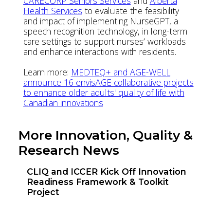
CARECORP Seniors Services
and
Alberta
Health Services
to evaluate the feasibility
and impact of implementing NurseGPT, a
speech recognition technology, in long-term
care settings to support nurses’ workloads
and enhance interactions with residents.
Learn more:
MEDTEQ+ and AGE-WELL
announce 16 envisAGE collaborative projects
to enhance older adults' quality of life with
Canadian innovations
More Innovation, Quality &
Research News
CLIQ and ICCER Kick Off Innovation
Readiness Framework & Toolkit
Project