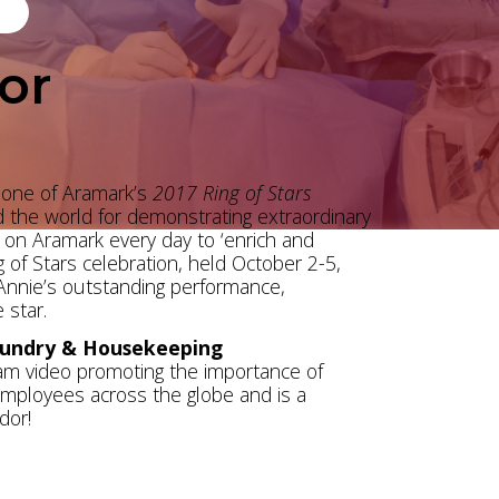
or
 one of Aramark’s
2017 Ring of Stars
d the world for demonstrating extraordinary
on Aramark every day to ‘enrich and
 of Stars celebration, held October 2-5,
 Annie’s outstanding performance,
 star.
aundry & Housekeeping
team video promoting the importance of
 employees across the globe and is a
dor!