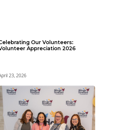
Celebrating Our Volunteers:
Volunteer Appreciation 2026
April 23, 2026