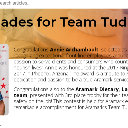
ades for Team Tud
Congratulations
Annie
Archambault
, selected as
recognizing exceptional front line employees aroun
passion to serve clients and consumers who count 
nourish lives.’ Annie was honoured at the 2017 Ring
2017 in Phoenix, Arizona. The award is a tribute to
dedication and passion to be a true Aramark service
Congratulations also to the
Aramark Dietary, L
team
, presented with 3rd place trophy for their 
safety on the job! This contest is held for Aramark
remarkable accomplishment for Aramark’s Team Tu
r