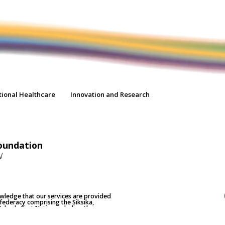
tional Healthcare
Innovation and Research
oundation
W
nowledge that our services are provided
nfederacy comprising the Siksika,
 Nakoda First Nation including the
home to the Métis Nation of Alberta