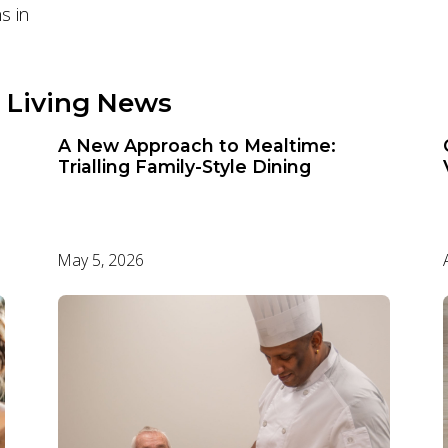
s in
 Living News
A New Approach to Mealtime:
Trialling Family-Style Dining
May 5, 2026