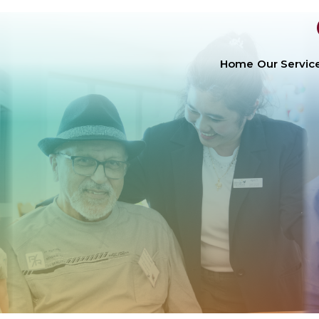
Home
Our Servic