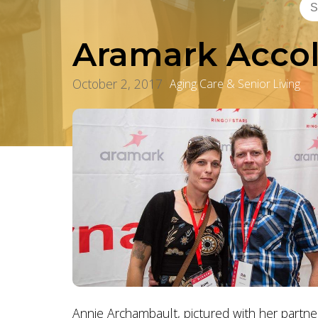
Aramark Accol
October 2, 2017
Aging Care & Senior Living
Annie Archambault, pictured with her partne