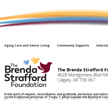
Aging Care and Senior Living
Community Supports
Interna
The Brenda Strafford F
4628 Montgomery Blvd N
Calgary, AB T3B 0K7
In the spirit of respect, reconciliation, and gratitude, we honour and ack
on the traditional territories of Treaty 7, which includes the Blackfoot Co
Piikani and Kainai First Nations, the Tsuut’ina First Nation, and the Stoney
Chiniki, Bearspaw and Good Stoney Bands. Calgary and Okotoks are also 
Battle River Territory Districts 4, 5 and 6.