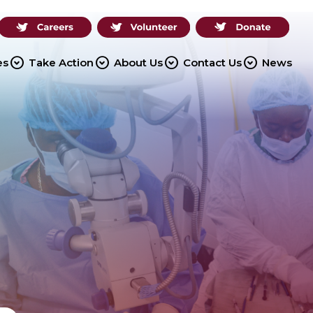
expand_circle_down
expand_circle_down
expand_circle_down
expand_circle_down
es
Take Action
About Us
Contact Us
News