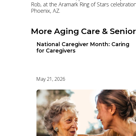
Rob, at the Aramark Ring of Stars celebration
Phoenix, AZ.
More Aging Care & Senior
National Caregiver Month: Caring
for Caregivers
May 21, 2026