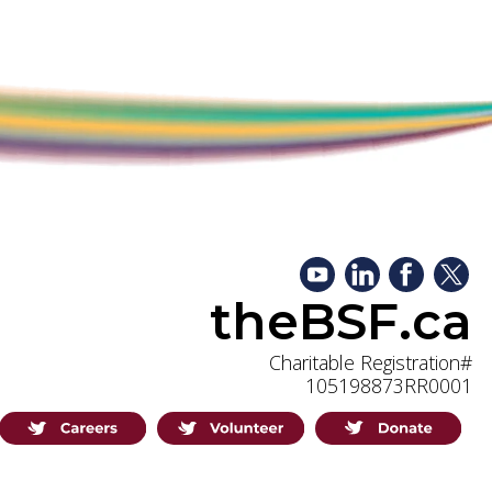
theBSF.ca
Charitable Registration#
105198873RR0001