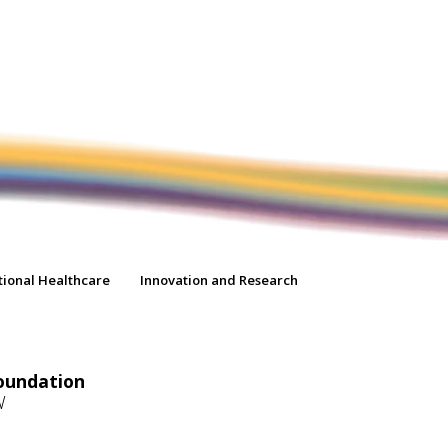
tional Healthcare
Innovation and Research
oundation
W