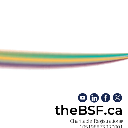
theBSF.ca
Charitable Registration#
105198873RR0001