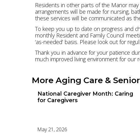
Residents in other parts of the Manor may a
arrangements will be made for nursing, bath
these services will be communicated as the
To keep you up to date on progress and cha
monthly Resident and Family Council meetin
‘as-needed’ basis. Please look out for reg
Thank you in advance for your patience duri
much improved living environment for our r
More Aging Care & Senior
National Caregiver Month: Caring
for Caregivers
May 21, 2026