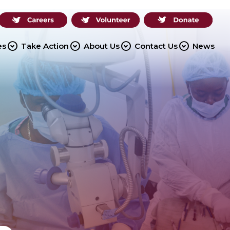
expand_circle_down
expand_circle_down
expand_circle_down
expand_circle_down
es
Take Action
About Us
Contact Us
News