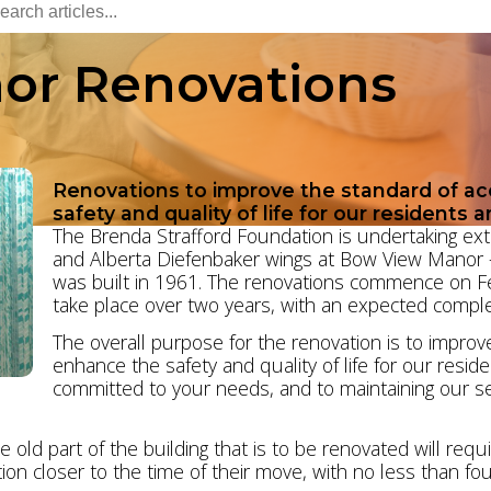
or Renovations
Renovations to improve the standard of 
safety and quality of life for our residents a
The Brenda Strafford Foundation is undertaking exte
and Alberta Diefenbaker wings at Bow View Manor – i
was built in 1961. The renovations commence on F
take place over two years, with an expected comple
The overall purpose for the renovation is to impro
enhance the safety and quality of life for our resid
committed to your needs, and to maintaining our ser
e old part of the building that is to be renovated will re
ion closer to the time of their move, with no less than fou