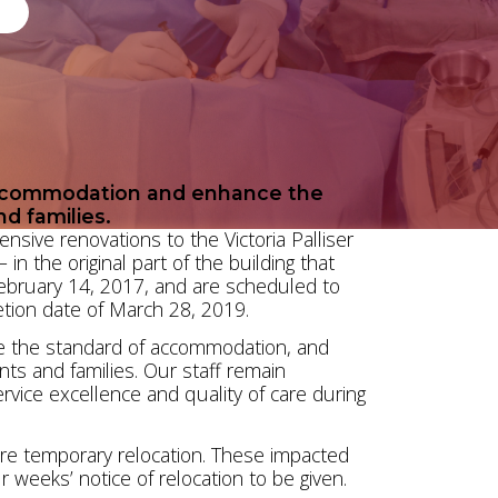
accommodation and enhance the
nd families.
nsive renovations to the Victoria Palliser
n the original part of the building that
ebruary 14, 2017, and are scheduled to
tion date of March 28, 2019.
ve the standard of accommodation, and
ents and families. Our staff remain
vice excellence and quality of care during
quire temporary relocation. These impacted
r weeks’ notice of relocation to be given.