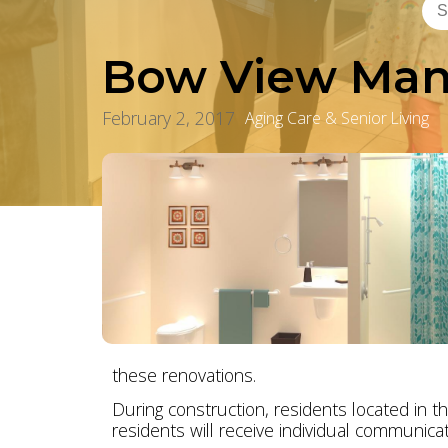
Bow View Man
February 2, 2017
Aging Care & Senior Living
these renovations.
During construction, residents located in th
residents will receive individual communicat