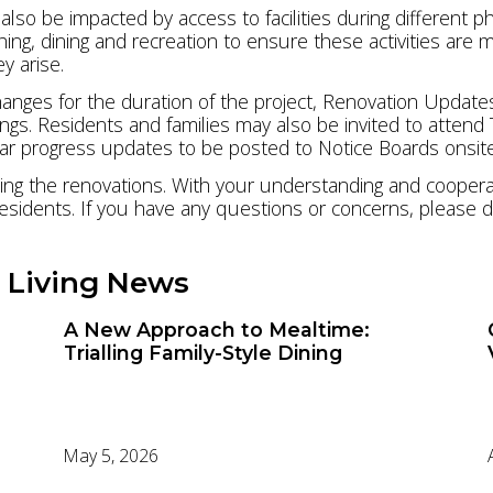
lso be impacted by access to facilities during different ph
ing, dining and recreation to ensure these activities are
y arise.
nges for the duration of the project, Renovation Updates
gs. Residents and families may also be invited to attend
ular progress updates to be posted to Notice Boards onsit
ng the renovations. With your understanding and cooperati
esidents. If you have any questions or concerns, please d
 Living News
A New Approach to Mealtime:
Trialling Family-Style Dining
May 5, 2026