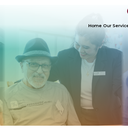
Home
Our Servic