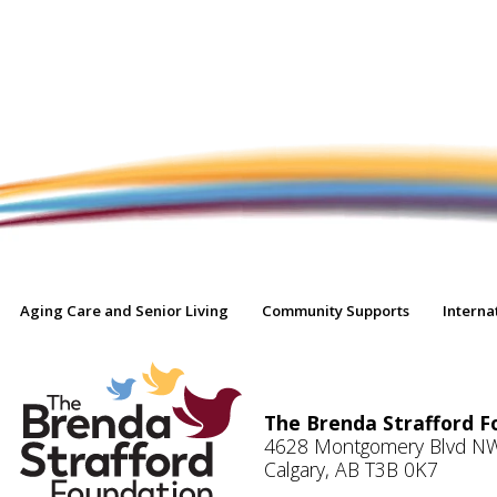
Aging Care and Senior Living
Community Supports
Interna
The Brenda Strafford F
4628 Montgomery Blvd N
Calgary, AB T3B 0K7