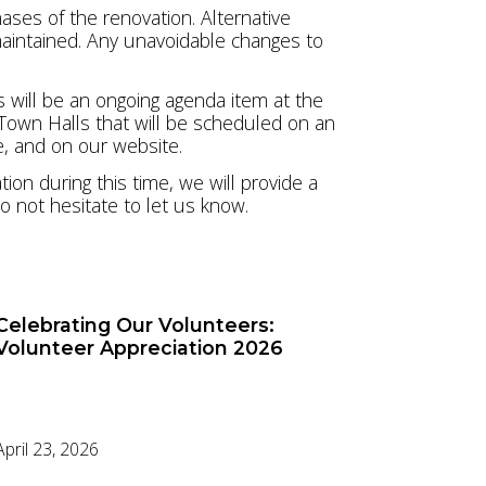
ases of the renovation. Alternative
 maintained. Any unavoidable changes to
 will be an ongoing agenda item at the
 Town Halls that will be scheduled on an
e, and on our website.
on during this time, we will provide a
o not hesitate to let us know.
Celebrating Our Volunteers:
Volunteer Appreciation 2026
April 23, 2026