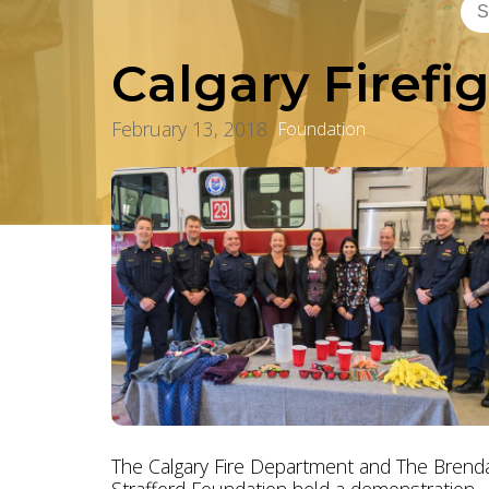
Calgary Firefi
February 13, 2018
Foundation
The Calgary Fire Department and The Brend
Strafford Foundation held a demonstration