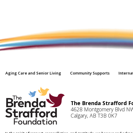
Aging Care and Senior Living
Community Supports
Interna
The Brenda Strafford F
4628 Montgomery Blvd N
Calgary, AB T3B 0K7