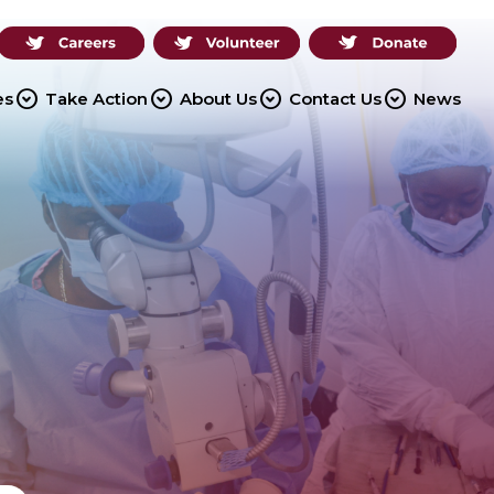
expand_circle_down
expand_circle_down
expand_circle_down
expand_circle_down
es
Take Action
About Us
Contact Us
News