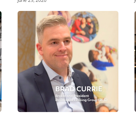
June 29, 2026