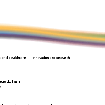
tional Healthcare
Innovation and Research
oundation
W