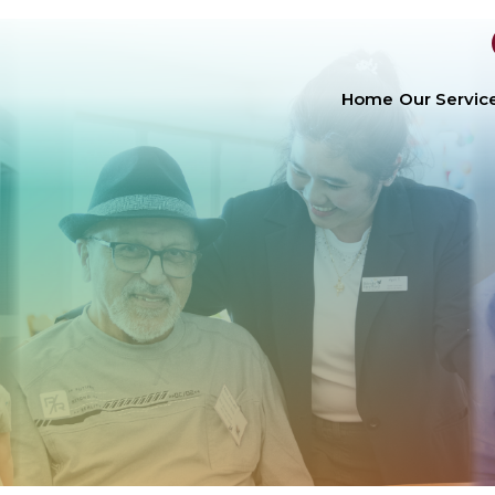
Home
Our Servic