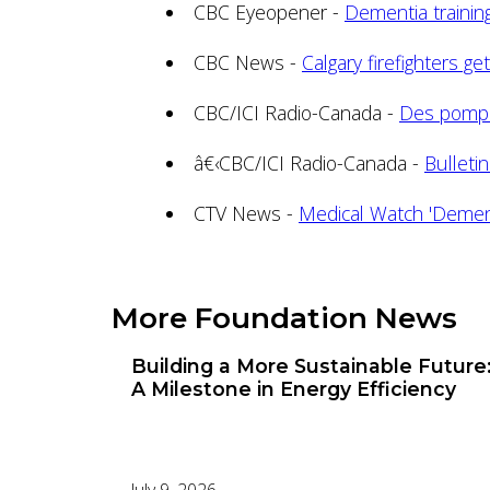
CBC Eyeopener -
Dementia training 
CBC News -
Calgary firefighters g
CBC/ICI Radio-Canada -
Des pompi
â€‹CBC/ICI Radio-Canada -
Bulleti
CTV News -
Medical Watch 'Dement
More Foundation News
Building a More Sustainable Future
A Milestone in Energy Efficiency