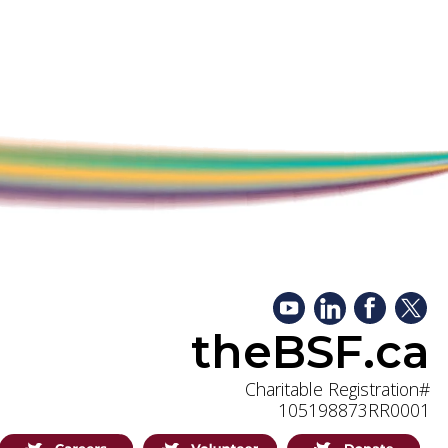
theBSF.ca
Charitable Registration#
105198873RR0001