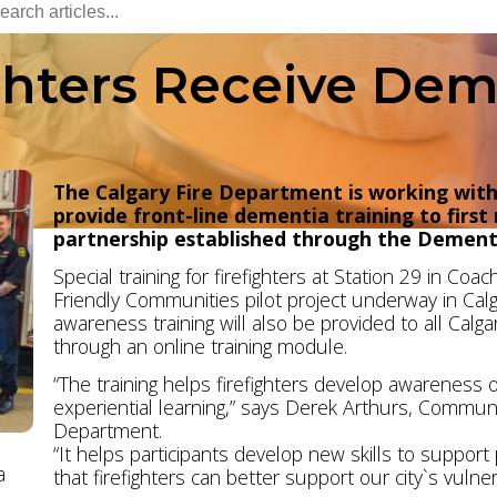
ghters Receive Dem
The Calgary Fire Department is working wit
provide front-line dementia training to first
partnership established through the Dementi
Special training for firefighters at Station 29 in Co
Friendly Communities pilot project underway in Calg
awareness training will also be provided to all Calg
through an online training module.
“The training helps firefighters develop awareness o
experiential learning,” says Derek Arthurs, Communit
Department.
“It helps participants develop new skills to suppor
a
that firefighters can better support our city`s vulne