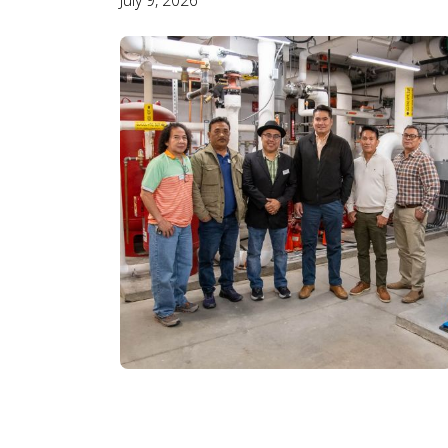
July 9, 2026