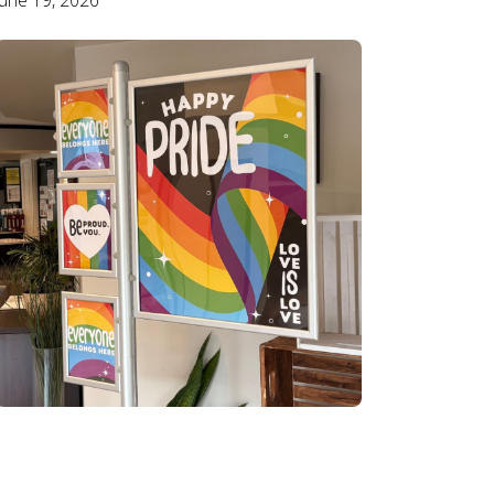
June 19, 2026