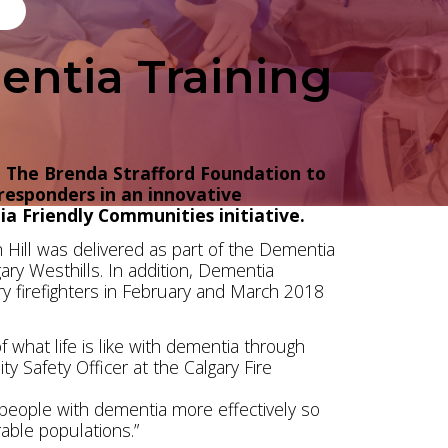
entia Training
h The Brenda Strafford Foundation to
 responders in an innovative
a Friendly Communities initiative.
ach Hill was delivered as part of the Dementia
ary Westhills. In addition, Dementia
ary firefighters in February and March 2018
f what life is like with dementia through
y Safety Officer at the Calgary Fire
t people with dementia more effectively so
rable populations.”