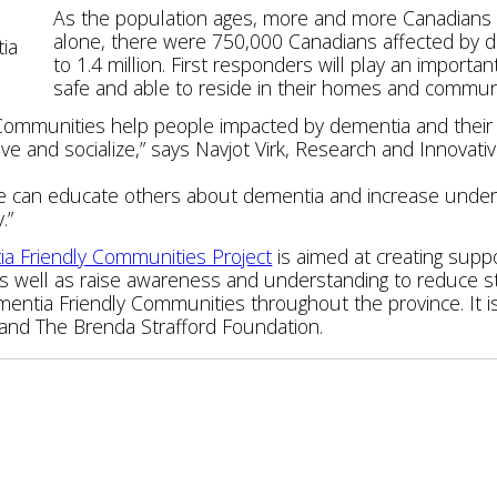
As the population ages, more and more Canadians w
alone, there were 750,000 Canadians affected by de
tia
to 1.4 million. First responders will play an importan
safe and able to reside in their homes and communit
Communities help people impacted by dementia and their c
ve and socialize,” says Navjot Virk, Research and Innovati
we can educate others about dementia and increase unde
.”
a Friendly Communities Project
is aimed at creating suppo
as well as raise awareness and understanding to reduce st
entia Friendly Communities throughout the province. It i
 and The Brenda Strafford Foundation.