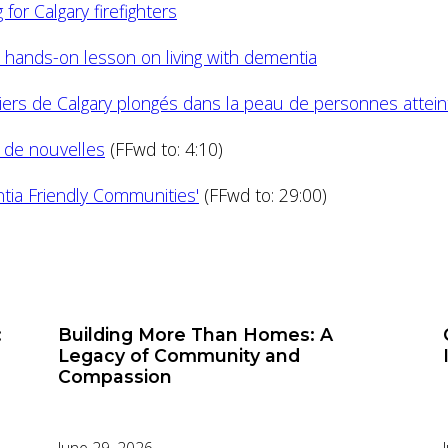
for Calgary firefighters
et hands-on lesson on living with dementia
ers de Calgary plongés dans la peau de personnes atte
n de nouvelles
(FFwd to: 4:10)
ia Friendly Communities'
(FFwd to: 29:00)
:
Building More Than Homes: A
Legacy of Community and
Compassion