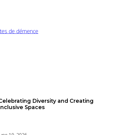
intes de démence
Celebrating Diversity and Creating
Inclusive Spaces