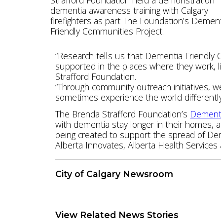
dementia awareness training with Calgary
firefighters as part The Foundation’s Demen
Friendly Communities Project.
“Research tells us that Dementia Friendly 
supported in the places where they work, li
Strafford Foundation.
“Through community outreach initiatives, 
sometimes experience the world differently
The Brenda Strafford Foundation’s
Dementi
with dementia stay longer in their homes, 
being created to support the spread of Dem
Alberta Innovates, Alberta Health Services
City of Calgary Newsroom
Download Press Release
View Related News Stories