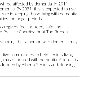
ill be affected by dementia. In 2011
mentia. By 2031, this is expected to rise
t role in keeping those living with dementia
ies for longer periods.
aregivers feel included, safe and
ve Practice Coordinator at The Brenda
rstanding that a person with dementia may
rtive communities to help seniors living
igma associated with dementia. A toolkit is
s funded by Alberta Seniors and Housing,