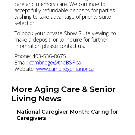
care and memory care. We continue to
accept fully refundable deposits for parties
wishing to take advantage of priority suite
selection.
To book your private Show Suite viewing, to
make a deposit, or to inquire for further
information please contact us.
Phone: 403-536-8675
Email:
cambridge@theBSF.ca
Website:
www.cambridgemanor.ca
More Aging Care & Senior
Living News
National Caregiver Month: Caring for
Caregivers