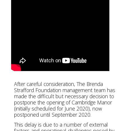
After careful consideration, The Brenda
Strafford Foundation management team has
made the difficult but necessary decision to
postpone the opening of Cambridge Manor
(initially scheduled for June 2020), now
postponed until September 2020.
This delay is due to a number of external
factors and operational challenges posed by