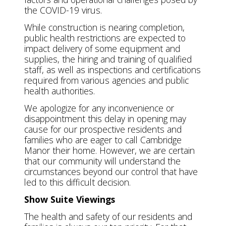
the COVID-19 virus.
While construction is nearing completion,
public health restrictions are expected to
impact delivery of some equipment and
supplies, the hiring and training of qualified
staff, as well as inspections and certifications
required from various agencies and public
health authorities.
We apologize for any inconvenience or
disappointment this delay in opening may
cause for our prospective residents and
families who are eager to call Cambridge
Manor their home. However, we are certain
that our community will understand the
circumstances beyond our control that have
led to this difficult decision.
Show Suite Viewings
The health and safety of our residents and