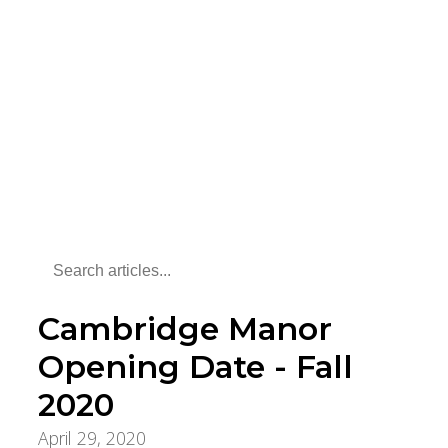
Cambridge Manor
Opening Date - Fall
2020
April 29, 2020
Aging Care & Senior Living