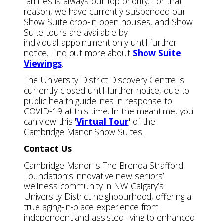
families is always our top priority. For that
reason, we have currently suspended our
Show Suite drop-in open houses, and Show
Suite tours are available by
individual appointment only until further
notice. Find out more about
Show Suite
Viewings
.
The University District Discovery Centre is
currently closed until further notice, due to
public health guidelines in response to
COVID-19 at this time. In the meantime, you
can view this '
Virtual Tour
' of the
Cambridge Manor Show Suites.
Contact Us
Cambridge Manor is The Brenda Strafford
Foundation’s innovative new seniors’
wellness community in NW Calgary’s
University District neighbourhood, offering a
true aging-in-place experience from
independent and assisted living to enhanced