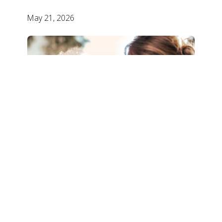
May 21, 2026