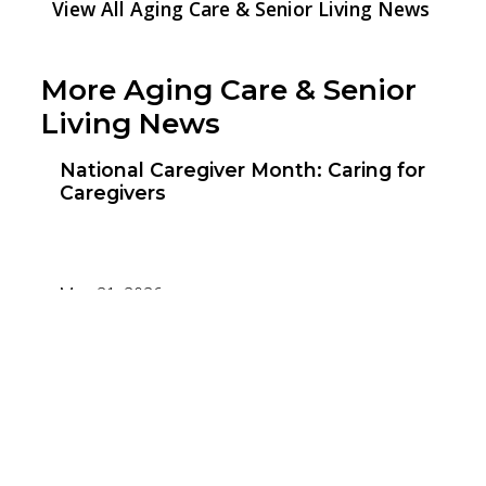
View All Aging Care & Senior Living News
More Aging Care & Senior
Living News
National Caregiver Month: Caring for
Caregivers
May 21, 2026