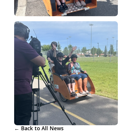
← Back to All News