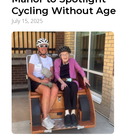
Cycling Without Age
July 15, 2025
Aging Care & Senior Living