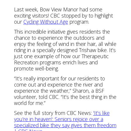
Last week, Bow View Manor had some
exciting visitors! CBC stopped by to highlight
our
Cycling Without Age
program.
This incredible initiative gives residents the
chance to experience the outdoors and
enjoy the feeling of wind in their hair, all while
riding in a specially designed Trishaw bike. It’s
just one example of how our Therapeutic
Recreation programs enrich lives and
promote well-being.
“It’s really important for our residents to
come out and experience the river and
experience the weather,” Sharon, a BSF
volunteer, told CBC. “It’s the best thing in the
world for me.”
See the full story from CBC News:
'It’s like
you’re in heaven': Seniors rejoice over a
specialized bike they say gives them freedom