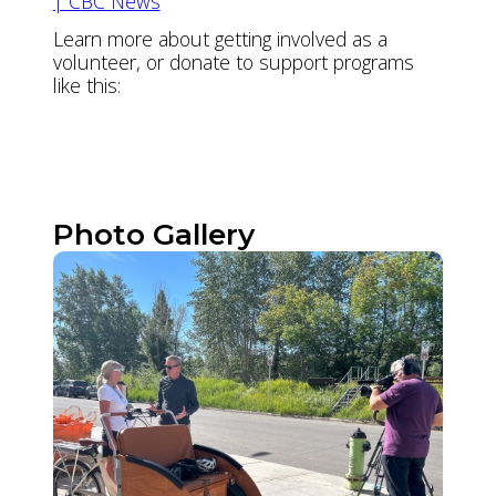
| CBC News
Learn more about getting involved as a
volunteer, or donate to support programs
like this:
Volunteer
Donate
Photo Gallery