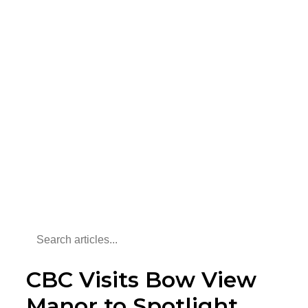
CBC Visits Bow View
Manor to Spotlight