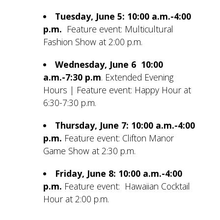
Tuesday, June 5: 10:00 a.m.-4:00
p.m.
Feature event: Multicultural
Fashion Show at 2:00 p.m.
Wednesday, June 6 10:00
a.m.-7:30 p.m
.
Extended Evening
Hours | Feature event: Happy Hour at
6:30-7:30 p.m.
Thursday, June 7: 10:00 a.m.-4:00
p.m.
Feature event: Clifton Manor
Game Show at 2:30 p.m.
Friday, June 8: 10:00 a.m.-4:00
p.m.
Feature event: Hawaiian Cocktail
Hour at 2:00 p.m.