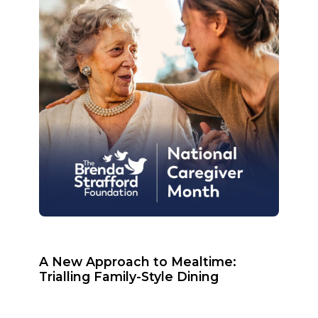
A New Approach to Mealtime:
Trialling Family-Style Dining