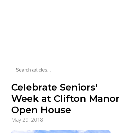
Celebrate Seniors'
Week at Clifton Manor
Open House
May 29, 2018
Aging Care & Senior Living