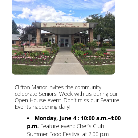
Clifton Manor invites the community
celebrate Seniors' Week with us during our
Open House event. Don’t miss our Feature
Events happening daily!
Monday, June 4 : 10:00 a.m.-4:00
p.m.
Feature event: Chef’s Club
Summer Food Festival at 2:00 p.m.