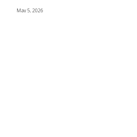
May 5, 2026