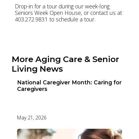
Drop-in for a tour during our week-long
Seniors Week Open House, or contact us at
403.272.9831 to schedule a tour.
Visit Clifton Manor
More Aging Care & Senior
Living News
National Caregiver Month: Caring for
Caregivers
May 21, 2026