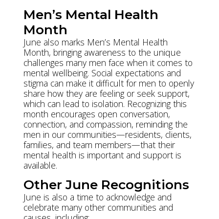
Men’s Mental Health
Month
June also marks Men’s Mental Health
Month, bringing awareness to the unique
challenges many men face when it comes to
mental wellbeing. Social expectations and
stigma can make it difficult for men to openly
share how they are feeling or seek support,
which can lead to isolation. Recognizing this
month encourages open conversation,
connection, and compassion, reminding the
men in our communities—residents, clients,
families, and team members—that their
mental health is important and support is
available.
Other June Recognitions
June is also a time to acknowledge and
celebrate many other communities and
causes, including: