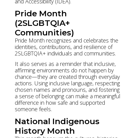
and Accessibility (IDEA).
Pride Month
(2SLGBTQIA+
Communities)
Pride Month recognizes and celebrates the
identities, contributions, and resilience of
2SLGBTQIA+ individuals and communities.
It also serves as a reminder that inclusive,
affirming environments do not happen by
chance—they are created through everyday
actions. Using inclusive language, respecting
chosen names and pronouns, and fostering
a sense of belonging can make a meaningful
difference in how safe and supported
someone feels.
National Indigenous
History Month