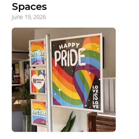
Spaces
June 19, 2026
Foundation