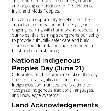
This month honours the cultures, histories,
and ongoing contributions of First Nations,
Inuit, and Métis Peoples.
It is also an opportunity to reflect on the
impacts of colonization and to engage in
ongoing learning with humility and respect. In
our roles, this learning strengthens our ability
to provide culturally safer care and build
more respectful relationships grounded in
trust and understanding.
National Indigenous
Peoples Day (June 21)
Celebrated on the summer solstice, this day
holds cultural significance for many
Indigenous communities and is a time to
recognize Indigenous traditions, languages,
and knowledge systems.
Land Acknowledgements