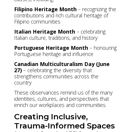
Filipino Heritage Month
– recognizing the
contributions and rich cultural heritage of
Filipino communities
Italian Heritage Month
– celebrating
Italian culture, traditions, and history
Portuguese Heritage Month
– honouring
Portuguese heritage and influence
Canadian Multiculturalism Day (June
27)
– celebrating the diversity that
strengthens communities across the
country
These observances remind us of the many
identities, cultures, and perspectives that
enrich our workplaces and communities.
Creating Inclusive,
Trauma-Informed Spaces