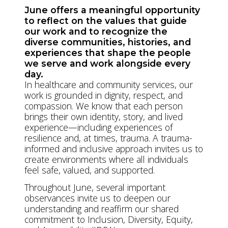
June offers a meaningful opportunity
to reflect on the values that guide
our work and to recognize the
diverse communities, histories, and
experiences that shape the people
we serve and work alongside every
day.
In healthcare and community services, our
work is grounded in dignity, respect, and
compassion. We know that each person
brings their own identity, story, and lived
experience—including experiences of
resilience and, at times, trauma. A trauma-
informed and inclusive approach invites us to
create environments where all individuals
feel safe, valued, and supported.
Throughout June, several important
observances invite us to deepen our
understanding and reaffirm our shared
commitment to Inclusion, Diversity, Equity,