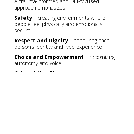
A trauma-informed and DEI-focused
approach emphasizes:
Safety
– creating environments where
people feel physically and emotionally
secure
Respect and Dignity
– honouring each
person’s identity and lived experience
Choice and Empowerment
– recognizing
autonomy and voice
Cultural Humility
– remaining open to
learning and unlearning
Accessibility
– reducing barriers so
everyone can participate fully
Even small, thoughtful actions can help
foster trust and belonging.
Moving Forward
Together