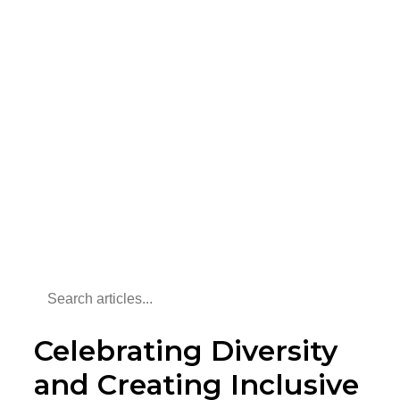
Celebrating Diversity
and Creating Inclusive