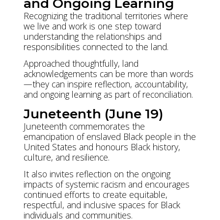
and Ongoing Learning
Recognizing the traditional territories where
we live and work is one step toward
understanding the relationships and
responsibilities connected to the land.
Approached thoughtfully, land
acknowledgements can be more than words
—they can inspire reflection, accountability,
and ongoing learning as part of reconciliation.
Juneteenth (June 19)
Juneteenth commemorates the
emancipation of enslaved Black people in the
United States and honours Black history,
culture, and resilience.
It also invites reflection on the ongoing
impacts of systemic racism and encourages
continued efforts to create equitable,
respectful, and inclusive spaces for Black
individuals and communities.