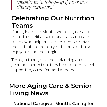
mealtimes to follow-up if have any
dietary concerns.”
Celebrating Our Nutrition
Teams
During Nutrition Month, we recognize and
thank the dietitians, dietary staff, and care
teams who help ensure residents receive
meals that are not only nutritious, but also
enjoyable and meaningful.
Through thoughtful meal planning and
genuine connection, they help residents feel
supported, cared for, and at home.
More Aging Care & Senior
Living News
National Caregiver Month: Caring for