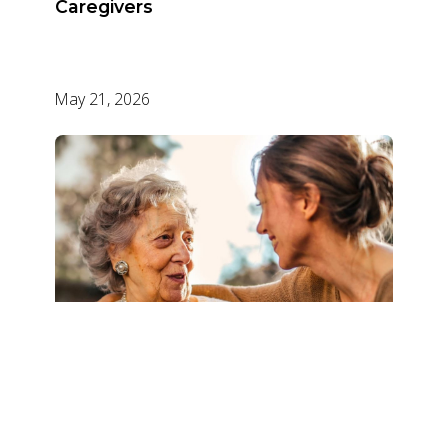
Caregivers
May 21, 2026