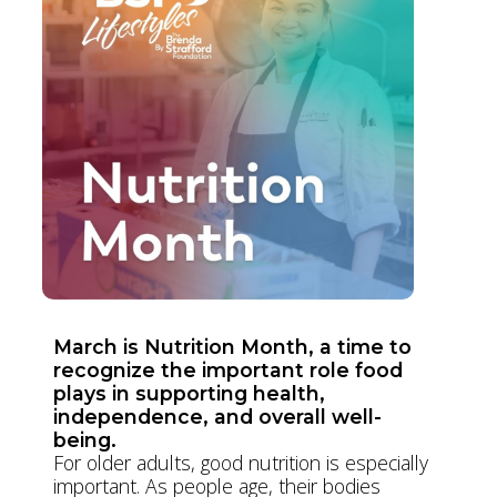
March is Nutrition Month, a time to
recognize the important role food
plays in supporting health,
independence, and overall well-
being.
For older adults, good nutrition is especially
important. As people age, their bodies