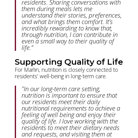
residents. Sharing conversations with
them during meals lets me
understand their stories, preferences,
and what brings them comfort. It’s
incredibly rewarding to know that,
through nutrition, I can contribute in
even a small way to their quality of
life.”
Supporting Quality of Life
For Marlin, nutrition is closely connected to
residents’ well-being in long-term care.
"In our long-term care setting,
nutrition is important to ensure that
our residents meet their daily
nutritional requirements to achieve a
feeling of well being and enjoy their
quality of life. I love working with the
residents to meet their dietary needs
and requests, and visiting them at