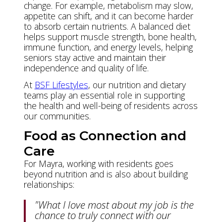
change. For example, metabolism may slow,
appetite can shift, and it can become harder
to absorb certain nutrients. A balanced diet
helps support muscle strength, bone health,
immune function, and energy levels, helping
seniors stay active and maintain their
independence and quality of life.
At
BSF Lifestyles
, our nutrition and dietary
teams play an essential role in supporting
the health and well-being of residents across
our communities.
Food as Connection and
Care
For Mayra, working with residents goes
beyond nutrition and is also about building
relationships:
"What I love most about my job is the
chance to truly connect with our