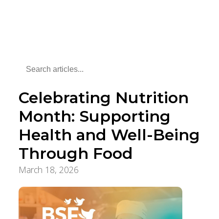
Celebrating Nutrition
Month: Supporting
Health and Well-Being
Through Food
March 18, 2026
Aging Care & Senior Living