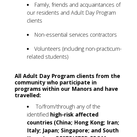
Family, friends and acquaintances of
our residents and Adult Day Program
clients
Non-essential services contractors
Volunteers (including non-practicum-
related students)
All Adult Day Program clients from the
community who participate in
programs within our Manors and have
travelled:
To/from/through any of the
identified
high-risk affected
countries (China; Hong Kong; Iran;
Italy; Japan; Singapore; and South