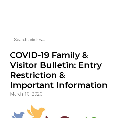
COVID-19 Family &
Visitor Bulletin: Entry
Restriction &
Important Information
March 10, 2020
COVID-19 Updates