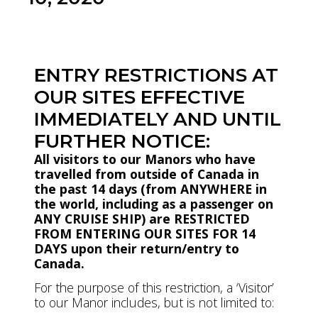
Download Bulletin PDF
ENTRY RESTRICTIONS AT
OUR SITES EFFECTIVE
IMMEDIATELY AND UNTIL
FURTHER NOTICE:
All visitors to our Manors who have
travelled from outside of Canada in
the past 14 days (from ANYWHERE in
the world, including as a passenger on
ANY CRUISE SHIP) are RESTRICTED
FROM ENTERING OUR SITES FOR 14
DAYS upon their return/entry to
Canada.
For the purpose of this restriction, a ‘Visitor’
to our Manor includes, but is not limited to: