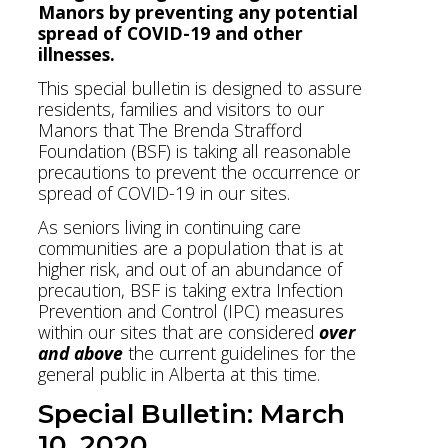
Manors by preventing any potential
spread of COVID-19 and other
illnesses.
This special bulletin is designed to assure
residents, families and visitors to our
Manors that The Brenda Strafford
Foundation (BSF) is taking all reasonable
precautions to prevent the occurrence or
spread of COVID-19 in our sites.
As seniors living in continuing care
communities are a population that is at
higher risk, and out of an abundance of
precaution, BSF is taking extra Infection
Prevention and Control (IPC) measures
within our sites that are considered
over
and above
the current guidelines for the
general public in Alberta at this time.
Special Bulletin: March
10, 2020