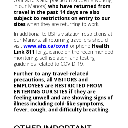
contractors and practicum students working
in our Manors)
who have returned from
travel in the past 14 days are also
subject to restrictions on entry to our
sites
when they are returning to work.
In additional to BSF’s visitation restrictions at
our Manors, all returning travellers should
visit
www.ahs.ca/covid
or phone
Health
Link 811
for guidance on the recommended
monitoring, self-isolation, and testing
guidelines related to COVID-19.
Further to any travel-related
precautions, all VISITORS and
EMPLOYEES are RESTRICTED FROM
ENTERING OUR SITES if they are
feeling unwell and are showing signs of
illness including cold-like symptoms,
fever, cough, and difficulty breathing.
OTHER IMPORTANT