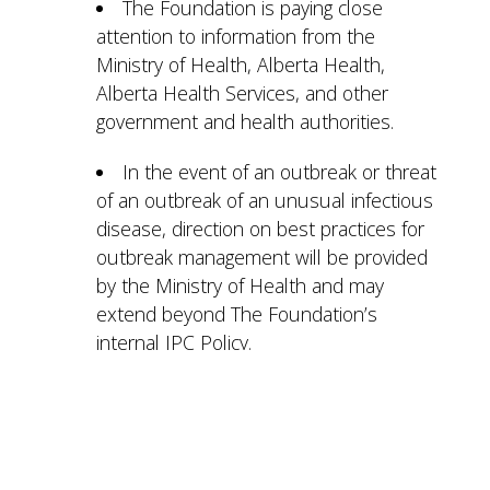
The Foundation is paying close
attention to information from the
Ministry of Health, Alberta Health,
Alberta Health Services, and other
government and health authorities.
In the event of an outbreak or threat
of an outbreak of an unusual infectious
disease, direction on best practices for
outbreak management will be provided
by the Ministry of Health and may
extend beyond The Foundation’s
internal IPC Policy.
The Managers of Therapeutic
Recreation and Volunteer Services at
our Manors will be reviewing and
monitoring all recreation activities