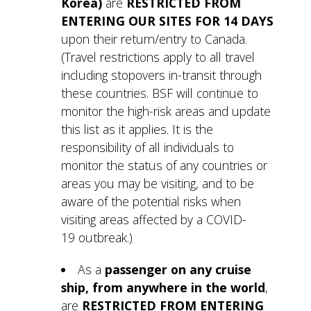
Korea)
are
RESTRICTED FROM
ENTERING OUR SITES FOR 14 DAYS
upon their return/entry to Canada.
(Travel restrictions apply to all travel
including stopovers in-transit through
these countries. BSF will continue to
monitor the high-risk areas and update
this list as it applies. It is the
responsibility of all individuals to
monitor the status of any countries or
areas you may be visiting, and to be
aware of the potential risks when
visiting areas affected by a COVID-
19 outbreak.)
As a
passenger on any cruise
ship, from anywhere in the world
,
are
RESTRICTED FROM ENTERING