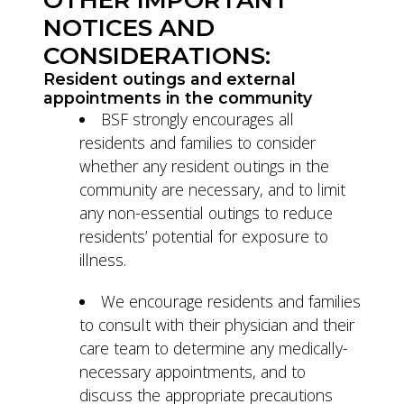
NOTICES AND
CONSIDERATIONS:
Resident outings and external
appointments in the community
BSF strongly encourages all
residents and families to consider
whether any resident outings in the
community are necessary, and to limit
any non-essential outings to reduce
residents’ potential for exposure to
illness.
We encourage residents and families
to consult with their physician and their
care team to determine any medically-
necessary appointments, and to
discuss the appropriate precautions