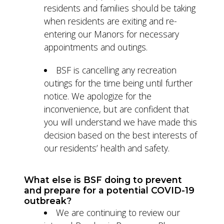
residents and families should be taking
when residents are exiting and re-
entering our Manors for necessary
appointments and outings.
BSF is cancelling any recreation
outings for the time being until further
notice. We apologize for the
inconvenience, but are confident that
you will understand we have made this
decision based on the best interests of
our residents’ health and safety.
What else is BSF doing to prevent
and prepare for a potential COVID-19
outbreak?
We are continuing to review our