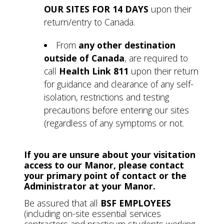
OUR SITES FOR 14 DAYS
upon their
return/entry to Canada.
From
any other destination
outside of Canada
, are required to
call
Health Link 811
upon their return
for guidance and clearance of any self-
isolation, restrictions and testing
precautions before entering our sites
(regardless of any symptoms or not.
If you are unsure about your visitation
access to our Manor, please contact
your primary point of contact or the
Administrator at your Manor.
Be assured that all
BSF EMPLOYEES
(including on-site essential services