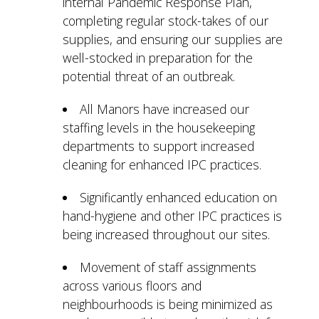
internal Pandemic Response Plan,
completing regular stock-takes of our
supplies, and ensuring our supplies are
well-stocked in preparation for the
potential threat of an outbreak.
All Manors have increased our
staffing levels in the housekeeping
departments to support increased
cleaning for enhanced IPC practices.
Significantly enhanced education on
hand-hygiene and other IPC practices is
being increased throughout our sites.
Movement of staff assignments
across various floors and
neighbourhoods is being minimized as