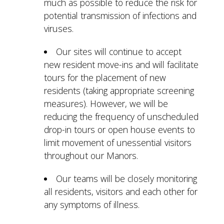
much as possible to reduce the risk for
potential transmission of infections and
viruses.
Our sites will continue to accept
new resident move-ins and will facilitate
tours for the placement of new
residents (taking appropriate screening
measures). However, we will be
reducing the frequency of unscheduled
drop-in tours or open house events to
limit movement of unessential visitors
throughout our Manors.
Our teams will be closely monitoring
all residents, visitors and each other for
any symptoms of illness.