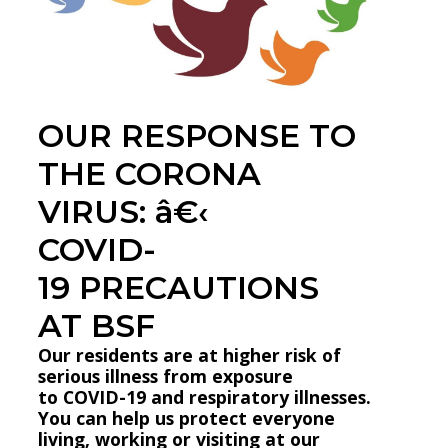
OUR RESPONSE TO
THE CORONA
VIRUS: â€‹
COVID-
19 PRECAUTIONS
AT BSF
Our residents are at higher risk of
serious illness from exposure
to COVID-19 and respiratory illnesses.
You can help us protect everyone
living, working or visiting at our