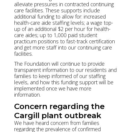
alleviate pressures in contracted continuing
care facilities. These supports include
additional funding to allow for: increased
health-care aide staffing levels; a wage top-
up of an additional $2 per hour for health-
care aides; up to 1,000 paid student
practicum positions to fast-track certification
and get more staff into our continuing care
facilities.
The Foundation will continue to provide
transparent information to our residents and
families to keep informed of our staffing
levels, and how this funding support will be
implemented once we have more
information.
Concern regarding the
Cargill plant outbreak
We have heard concern from families
regarding the prevalence of confirmed