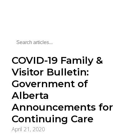
COVID-19 Family &
Visitor Bulletin:
Government of
Alberta
Announcements for
Continuing Care
April 21, 2020
COVID-19 Updates