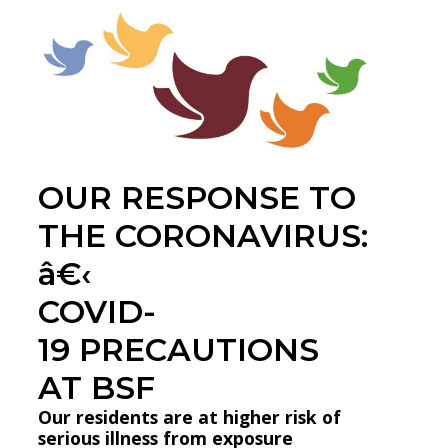
OUR RESPONSE TO
THE CORONAVIRUS:
â€‹
COVID-
19 PRECAUTIONS
AT BSF
Our residents are at higher risk of
serious illness from exposure