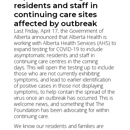
residents and staff in
continuing care sites
affected by outbreak
Last Friday, April 17, the Government of
Alberta announced that Alberta Health is
working with Alberta Health Services (AHS) to
expand testing for COVID-19 to include
asymptomatic residents and staff in
continuing care centres in the coming
days. This will open the testing up to include
those who are not currently exhibiting
symptoms, and lead to earlier identification
of positive cases in those not displaying
symptoms, to help contain the spread of the
virus once an outbreak has occurred. This is
welcome news, and something that The
Foundation has been advocating for within
continuing care.
We know our residents and families are