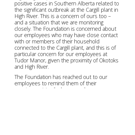
positive cases in Southern Alberta related to
the significant outbreak at the Cargill plant in
High River. This is a concern of ours too –
and a situation that we are monitoring
closely. The Foundation is concerned about
our employees who may have close contact
with or members of their household
connected to the Cargill plant, and this is of
particular concern for our employees at
Tudor Manor, given the proximity of Okotoks
and High River.
The Foundation has reached out to our
employees to remind them of their
requirement to disclose any close
connection to a suspected or confirmed
case of COVID-19 in the community,
including those with a connection to Cargill.
We are offering support to protect the
health and safety of our valued employees
when they are off-work, in the form of
personal protective equipment and/or hotel