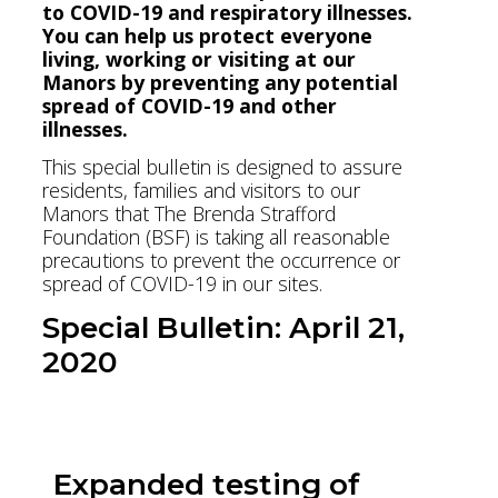
to COVID-19 and respiratory illnesses.
You can help us protect everyone
living, working or visiting at our
Manors by preventing any potential
spread of COVID-19 and other
illnesses.
This special bulletin is designed to assure
residents, families and visitors to our
Manors that The Brenda Strafford
Foundation (BSF) is taking all reasonable
precautions to prevent the occurrence or
spread of COVID-19 in our sites.
Special Bulletin: April 21,
2020
Download Bulletin PDF
Expanded testing of