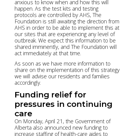
anxious to know when and how this will
happen. As the test kits and testing
protocols are controlled by AHS, The
Foundation is still awaiting the direction from
AHS in order to be able to implement this at
our sites that are experiencing any level of
outbreak. We expect this information to be
shared imminently, and The Foundation will
act immediately at that time.
As soon as we have more information to
share on the implementation of this strategy
we will advise our residents and families
accordingly.
Funding relief for
pressures in continuing
care
On Monday, April 21, the Government of
Alberta also announced new funding to
increase staffing of health-care aides to