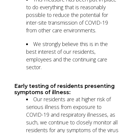
to do everything that is reasonably
possible to reduce the potential for
inter-site transmission of COVID-19
from other care environments.
We strongly believe this is in the
best interest of our residents,
employees and the continuing care
sector.
Early testing of residents presenting
symptoms of illness:
Our residents are at higher risk of
serious illness from exposure to
COVID-19 and respiratory illnesses, as
such, we continue to closely monitor all
residents for any symptoms of the virus