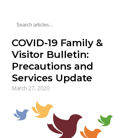
COVID-19 Family &
Visitor Bulletin:
Precautions and
Services Update
March 27, 2020
COVID-19 Updates