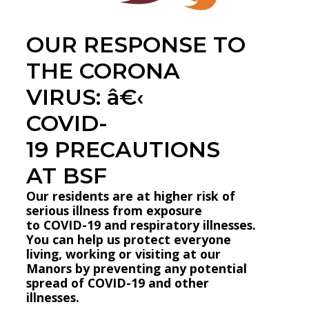
OUR RESPONSE TO
THE CORONA
VIRUS: â€‹
COVID-
19 PRECAUTIONS
AT BSF
Our residents are at higher risk of
serious illness from exposure
to COVID-19 and respiratory illnesses.
You can help us protect everyone
living, working or visiting at our
Manors by preventing any potential
spread of COVID-19 and other
illnesses.