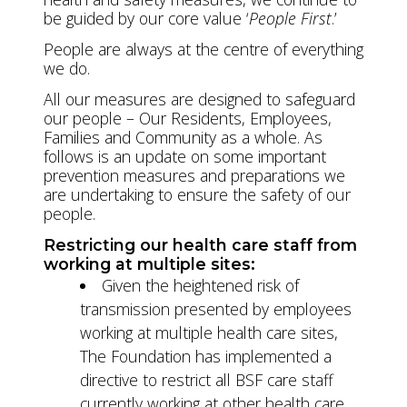
be guided by our core value ‘
People First
.’
People are always at the centre of everything
we do.
All our measures are designed to safeguard
our people – Our Residents, Employees,
Families and Community as a whole. As
follows is an update on some important
prevention measures and preparations we
are undertaking to ensure the safety of our
people.
Restricting our health care staff from
working at multiple sites:
Given the heightened risk of
transmission presented by employees
working at multiple health care sites,
The Foundation has implemented a
directive to restrict all BSF care staff
currently working at other health care