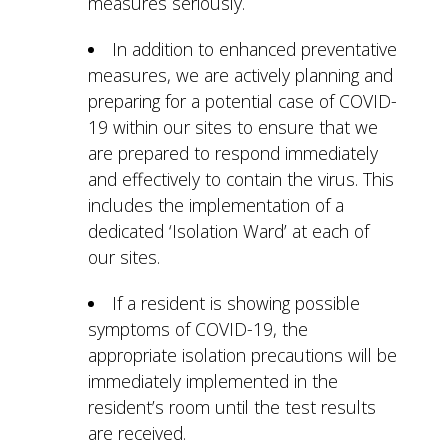
measures seriously.
In addition to enhanced preventative
measures, we are actively planning and
preparing for a potential case of COVID-
19 within our sites to ensure that we
are prepared to respond immediately
and effectively to contain the virus. This
includes the implementation of a
dedicated ‘Isolation Ward’ at each of
our sites.
If a resident is showing possible
symptoms of COVID-19, the
appropriate isolation precautions will be
immediately implemented in the
resident’s room until the test results
are received.