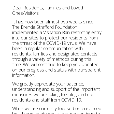
Dear Residents, Families and Loved
Ones/Visitors
It has now been almost two weeks since
The Brenda Strafford Foundation
implemented a Visitation Ban restricting entry
into our sites to protect our residents from
the threat of the COVID-19 virus. We have
been in regular communication with
residents, families and designated contacts
through a variety of methods during this
time. We will continue to keep you updated
on our progress and status with transparent
information.
We greatly appreciate your patience,
understanding and support of the important
measures we are taking to safeguard our
residents and staff from COVID-19.
While we are currently focused on enhanced
health and safety measures, we continue to