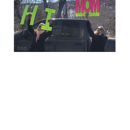
Social distancing does not mean
isolation!
Therapeutic recreation and life enrichment
activities continue to engage our residents.
‘Pop-up’ recreation is happening daily on the
neighbourhoods in small groups to ensure
social distancing. The modified recreation