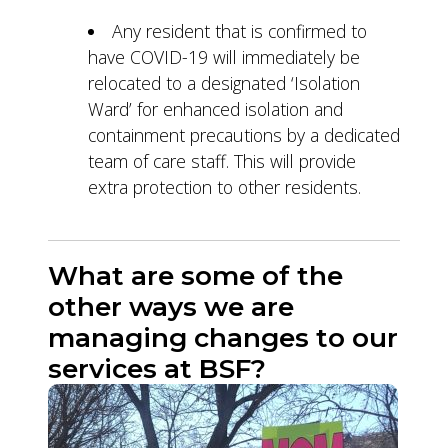
Any resident that is confirmed to
have COVID-19 will immediately be
relocated to a designated ‘Isolation
Ward’ for enhanced isolation and
containment precautions by a dedicated
team of care staff. This will provide
extra protection to other residents.
What are some of the
other ways we are
managing changes to our
services at BSF?