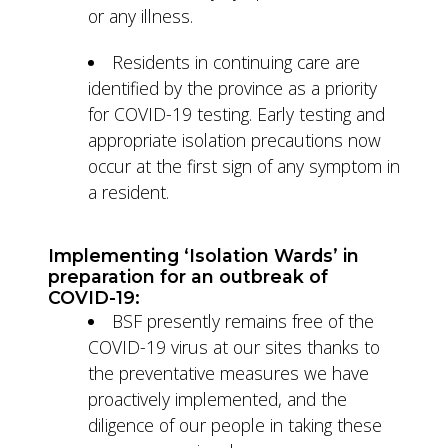
or any illness.
Residents in continuing care are
identified by the province as a priority
for COVID-19 testing. Early testing and
appropriate isolation precautions now
occur at the first sign of any symptom in
a resident.
Implementing ‘Isolation Wards’ in
preparation for an outbreak of
COVID-19:
BSF presently remains free of the
COVID-19 virus at our sites thanks to
the preventative measures we have
proactively implemented, and the
diligence of our people in taking these