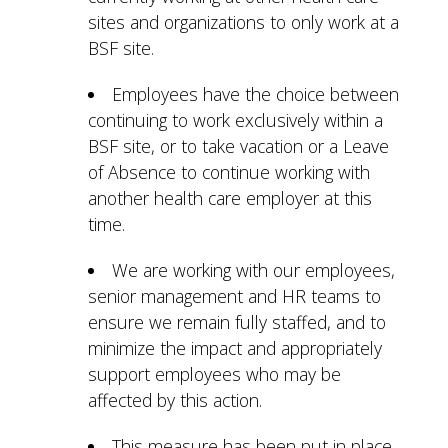
sites and organizations to only work at a
BSF site.
Employees have the choice between
continuing to work exclusively within a
BSF site, or to take vacation or a Leave
of Absence to continue working with
another health care employer at this
time.
We are working with our employees,
senior management and HR teams to
ensure we remain fully staffed, and to
minimize the impact and appropriately
support employees who may be
affected by this action.
This measure has been put in place