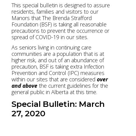
This special bulletin is designed to assure
residents, families and visitors to our
Manors that The Brenda Strafford
Foundation (BSF) is taking all reasonable
precautions to prevent the occurrence or
spread of COVID-19 in our sites.
As seniors living in continuing care
communities are a population that is at
higher risk, and out of an abundance of
precaution, BSF is taking extra Infection
Prevention and Control (IPC) measures
within our sites that are considered
over
and above
the current guidelines for the
general public in Alberta at this time.
Special Bulletin: March
27, 2020
Download Bulletin PDF