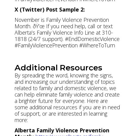
X (Twitter) Post Sample 2:
November is Family Violence Prevention
Month. ðŸ’œ If you need help, call or text
Alberta’s Family Violence Info Line at 310-
1818 (24/7 support). #EndDomesticViolence
#FamilyViolencePrevention #WhereToTurn
Additional Resources
By spreading the word, knowing the signs,
and increasing our understanding of topics
related to family and domestic violence, we
can help eliminate family violence and create
a brighter future for everyone. Here are
some additional resources if you are in need
of support, or are interested in learning
more:
Alberta Family Violence Prevention