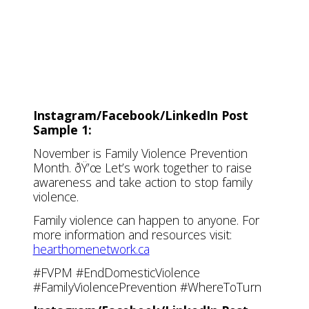
Facebook/LinkedIn
Facebook/LinkedI
Twitter (X)
Twitter (X)
Instagram/Facebook/LinkedIn Post
Sample 1:
November is Family Violence Prevention
Month. ðŸ’œ Let’s work together to raise
awareness and take action to stop family
violence.
Family violence can happen to anyone. For
more information and resources visit:
hearthomenetwork.ca
#FVPM #EndDomesticViolence
#FamilyViolencePrevention #WhereToTurn