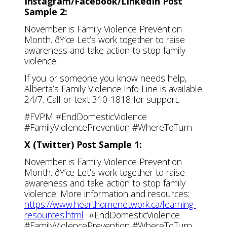
Instagram/Facebook/LinkedIn Post
Sample 2:
November is Family Violence Prevention
Month. ðŸ’œ Let’s work together to raise
awareness and take action to stop family
violence.
If you or someone you know needs help,
Alberta’s Family Violence Info Line is available
24/7. Call or text 310-1818 for support.
#FVPM #EndDomesticViolence
#FamilyViolencePrevention #WhereToTurn
X (Twitter) Post Sample 1:
November is Family Violence Prevention
Month. ðŸ’œ Let’s work together to raise
awareness and take action to stop family
violence. More information and resources:
https://www.hearthomenetwork.ca/learning-
resources.html
#EndDomesticViolence
#FamilyViolencePrevention #WhereToTurn