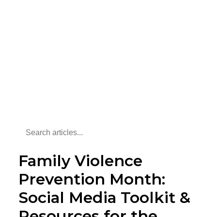
Family Violence
Prevention Month:
Social Media Toolkit &
Resources for the