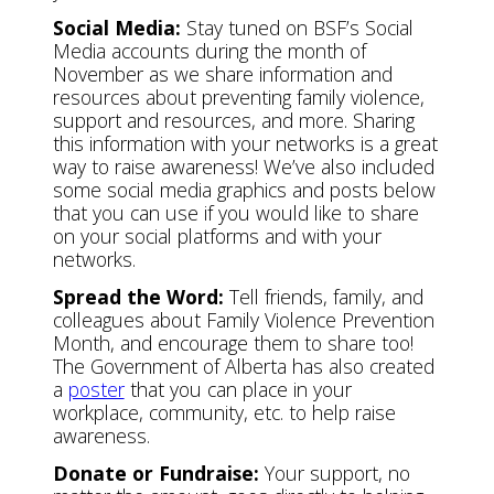
Social Media:
Stay tuned on BSF’s Social
Media accounts during the month of
November as we share information and
resources about preventing family violence,
support and resources, and more. Sharing
this information with your networks is a great
way to raise awareness! We’ve also included
some social media graphics and posts below
that you can use if you would like to share
on your social platforms and with your
networks.
Spread the Word:
Tell friends, family, and
colleagues about Family Violence Prevention
Month, and encourage them to share too!
The Government of Alberta has also created
a
poster
that you can place in your
workplace, community, etc. to help raise
awareness.
Donate or Fundraise:
Your support, no