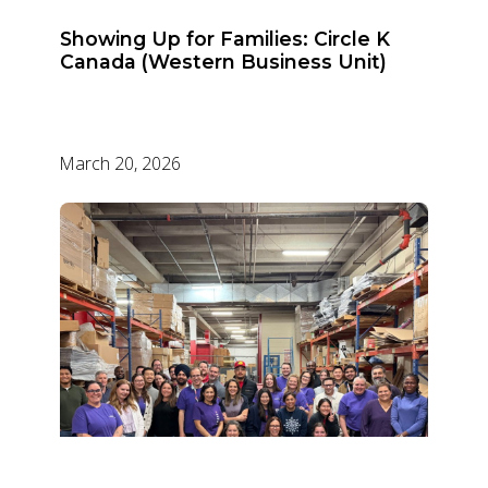
Showing Up for Families: Circle K
Canada (Western Business Unit)
March 20, 2026