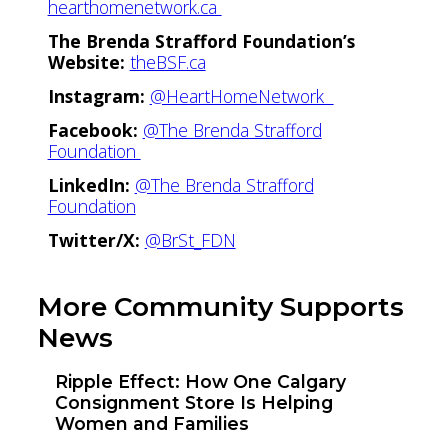
hearthomenetwork.ca
The Brenda Strafford Foundation’s
Website:
theBSF.ca
Instagram:
@HeartHomeNetwork
Facebook:
@The Brenda Strafford
Foundation
LinkedIn:
@The Brenda Strafford
Foundation
Twitter/X:
@BrSt_FDN
More Community Supports
News
Ripple Effect: How One Calgary
Consignment Store Is Helping
Women and Families