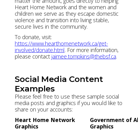
matter the amount, goes directly to helping
Heart Home Network and the women and
children we serve as they escape domestic
violence and transition into living stable,
secure lives in the community.
To donate, visit:
https://www.hearthomenetwork.ca/get-
involved/donate.html
. For more information,
please contact
jaimee.tompkins@thebsf.ca
.
Social Media Content
Examples
Please feel free to use these sample social
media posts and graphics if you would like to
share on your accounts:
Heart Home Network
Government of A
Graphics
Graphics
Instagram
Instagram