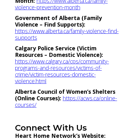
Month:
https://www.alberta.ca/family-
violence-prevention-month
Government of Alberta (Family
Violence – Find Supports):
https://www.alberta.ca/family-violence-find-
supports
Calgary Police Service (Victim
Resources – Domestic Violence):
https://www.calgary.ca/cps/community-
programs-and-resources/victims-of-
crime/victim-resources-domestic-
violence.html
Alberta Council of Women’s Shelters
(Online Courses):
https://acws.ca/online-
courses/
Connect With Us
Heart Home Network’s Website: