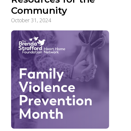
Community
October 31, 2024
Community Supports