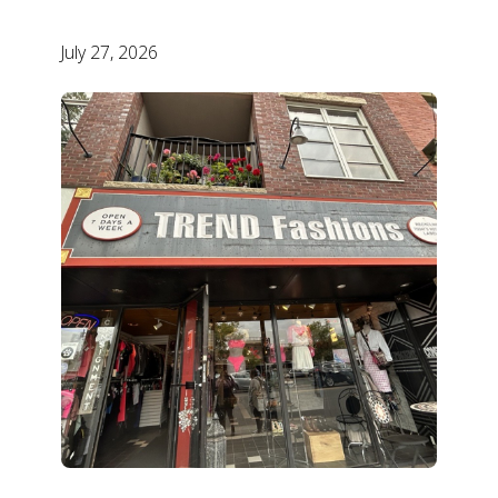
July 27, 2026