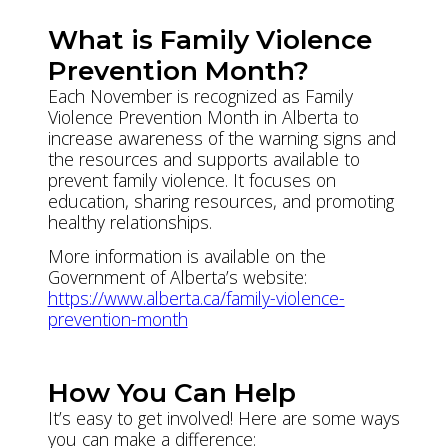
What is Family Violence
Prevention Month?
Each November is recognized as Family
Violence Prevention Month in Alberta to
increase awareness of the warning signs and
the resources and supports available to
prevent family violence. It focuses on
education, sharing resources, and promoting
healthy relationships.
More information is available on the
Government of Alberta’s website:
https://www.alberta.ca/family-violence-
prevention-month
How You Can Help
It’s easy to get involved! Here are some ways
you can make a difference: