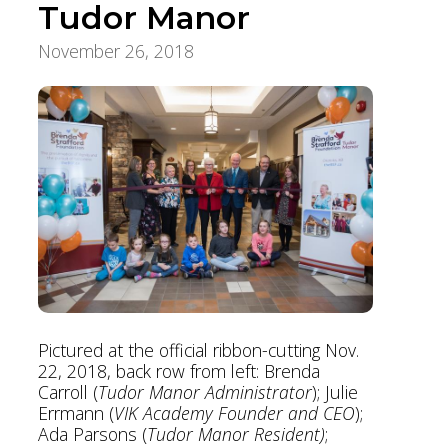
Tudor Manor
November 26, 2018
Aging Care & Senior Living
Pictured at the official ribbon-cutting Nov.
22, 2018, back row from left: Brenda
Carroll (
Tudor Manor Administrator
); Julie
Errmann (
VIK Academy Founder and CEO
);
Ada Parsons (
Tudor Manor Resident)
;