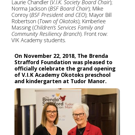
Laurie Chandler (
V.I.K. Society Board Chair
);
Norma Jackson (
BSF Board Chair
); Mike
Conroy (
BSF President and CEO
); Mayor Bill
Robertson (
Town of Okotoks
); Kimberlee
Massing (
Children’s Services Family and
Community Resiliency Branch
). Front row:
VIK Academy students.
On November 22, 2018, The Brenda
Strafford Foundation was pleased to
officially celebrate the grand opening
of V.I.K Academy Okotoks preschool
and kindergarten at Tudor Manor.