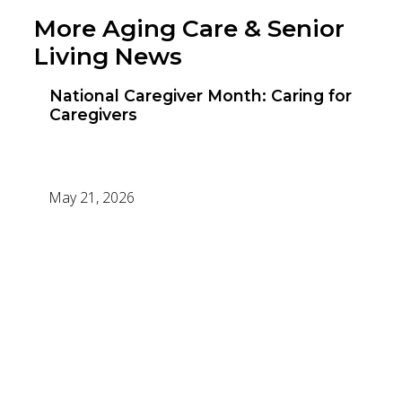
More Aging Care & Senior
Living News
National Caregiver Month: Caring for
Caregivers
May 21, 2026