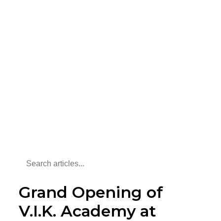
Grand Opening of
V.I.K. Academy at