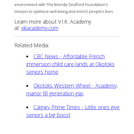
environment with The Brenda Strafford Foundation’s
mission to optimize well-being and enrich people’s lives.
Learn more about V.I.K. Academy
at:
vikacademy.com
Related Media:
CBC News - Affordable French
immersion child care lands at Okotoks
seniors home
Okotoks Western Wheel - Academy,
manor fill generation gap
Calgary Prime Times - Little ones give
seniors a big boost