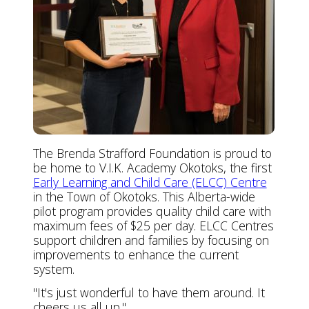
The Brenda Strafford Foundation is proud to
be home to V.I.K. Academy Okotoks, the first
Early Learning and Child Care (ELCC) Centre
in the Town of Okotoks. This Alberta-wide
pilot program provides quality child care with
maximum fees of $25 per day. ELCC Centres
support children and families by focusing on
improvements to enhance the current
system.
"It's just wonderful to have them around. It
cheers us all up."