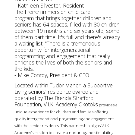
- Kathleen Silvester, Resident
The French immersion child-care
program that brings together children and
seniors has 64 spaces, filled with 80 children
between 19 months and six years old, some
of them part time. It's full and there's already
a waiting list.
"There is a tremendous
opportunity for intergenerational
programming and engagement that really
enriches the lives of both the seniors and
the kids."
- Mike Conroy, President & CEO
Located within Tudor Manor, a Supportive
Living seniors’ residence owned and
operated by The Brenda Strafford
Foundation, V.I.K. Academy Okotoks
provides a
unique experience for children and families offering
quality intergenerational programming and engagement
with the senior residents. This partnership aligns V.I.K.
Academy’s mission to create a nurturing and stimulating