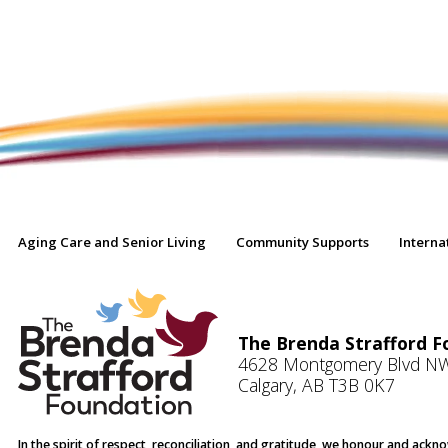
Aging Care and Senior Living
Community Supports
Interna
The Brenda Strafford F
4628 Montgomery Blvd N
Calgary, AB T3B 0K7
In the spirit of respect, reconciliation, and gratitude, we honour and ack