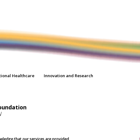
tional Healthcare
Innovation and Research
oundation
W
nowledge that our services are provided