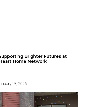
Supporting Brighter Futures at
Heart Home Network
January 15, 2026