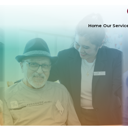
Home
Our Servic