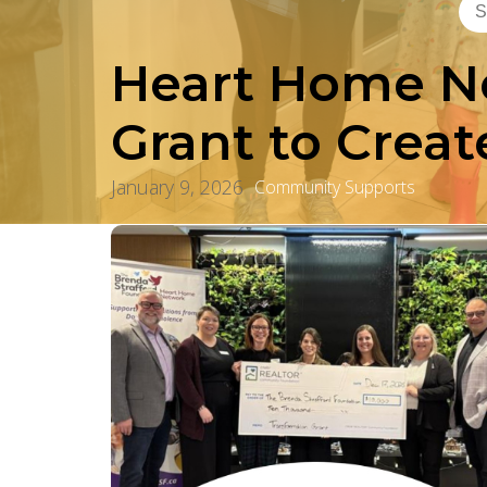
Heart Home Ne
Grant to Crea
January 9, 2026
Community Supports