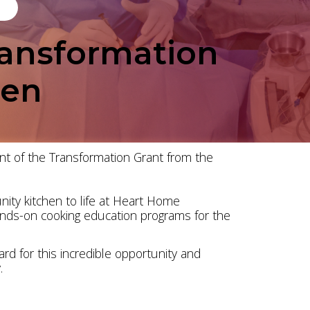
ansformation
hen
nt of the Transformation Grant from the
ity kitchen to life at Heart Home
ands-on cooking education programs for the
rd for this incredible opportunity and
.