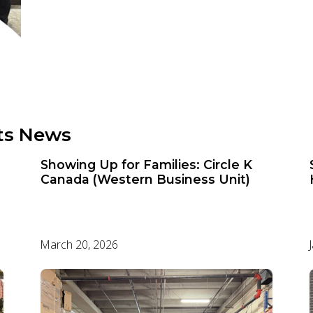
ts News
Showing Up for Families: Circle K
Canada (Western Business Unit)
March 20, 2026