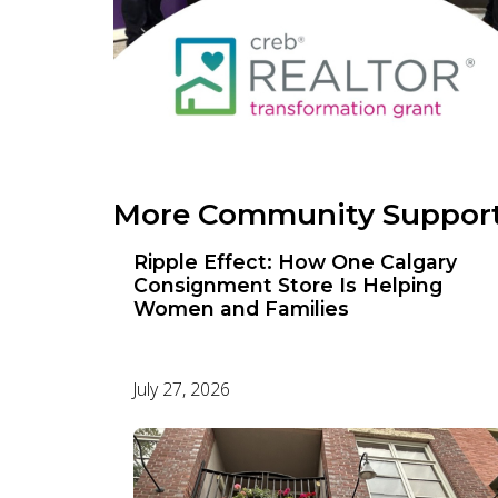
More Community Suppor
Ripple Effect: How One Calgary
Consignment Store Is Helping
Women and Families
July 27, 2026