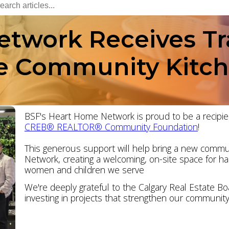
twork Receives Tr
te Community Kitc
BSF's Heart Home Network is proud to be a recipie
CREB® REALTOR® Community Foundation
!
This generous support will help bring a new commun
Network, creating a welcoming, on-site space for h
women and children we serve
We're deeply grateful to the Calgary Real Estate Boa
investing in projects that strengthen our community