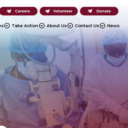
expand_circle_down
expand_circle_down
expand_circle_down
expand_circle_down
es
Take Action
About Us
Contact Us
News