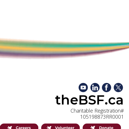
theBSF.ca
Charitable Registration#
105198873RR0001