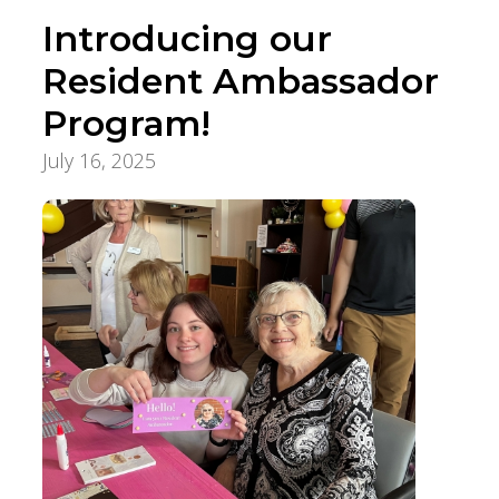
Introducing our
Resident Ambassador
Program!
July 16, 2025
Innovation, Quality & Research