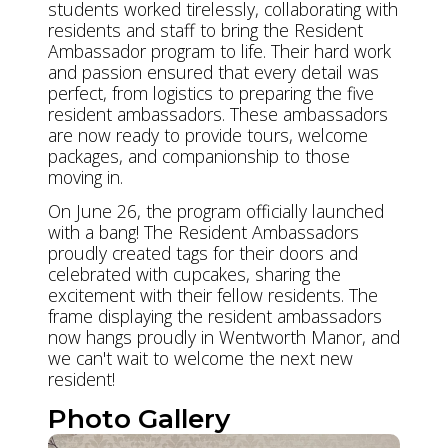
students worked tirelessly, collaborating with
residents and staff to bring the Resident
Ambassador program to life. Their hard work
and passion ensured that every detail was
perfect, from logistics to preparing the five
resident ambassadors. These ambassadors
are now ready to provide tours, welcome
packages, and companionship to those
moving in.
On June 26, the program officially launched
with a bang! The Resident Ambassadors
proudly created tags for their doors and
celebrated with cupcakes, sharing the
excitement with their fellow residents. The
frame displaying the resident ambassadors
now hangs proudly in Wentworth Manor, and
we can't wait to welcome the next new
resident!
Photo Gallery