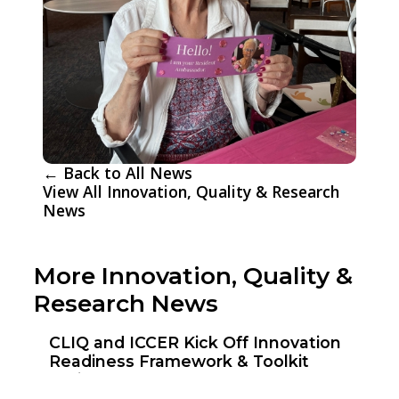
← Back to All News
View All Innovation, Quality & Research
News
More Innovation, Quality &
Research News
CLIQ and ICCER Kick Off Innovation
Readiness Framework & Toolkit
Project