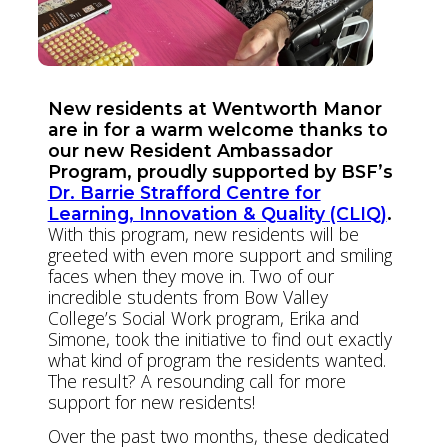
New residents at Wentworth Manor
are in for a warm welcome thanks to
our new Resident Ambassador
Program, proudly supported by BSF’s
Dr. Barrie Strafford Centre for
Learning, Innovation & Quality (CLIQ)
.
With this program, new residents will be
greeted with even more support and smiling
faces when they move in. Two of our
incredible students from Bow Valley
College’s Social Work program, Erika and
Simone, took the initiative to find out exactly
what kind of program the residents wanted.
The result? A resounding call for more
support for new residents!
Over the past two months, these dedicated