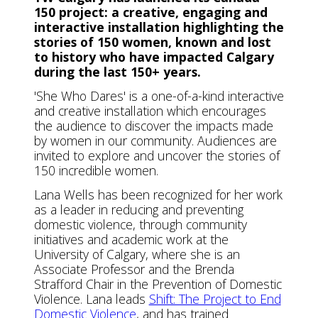
150 project: a creative, engaging and
interactive installation highlighting the
stories of 150 women, known and lost
to history who have impacted Calgary
during the last 150+ years.
'She Who Dares' is a one-of-a-kind interactive
and creative installation which encourages
the audience to discover the impacts made
by women in our community. Audiences are
invited to explore and uncover the stories of
150 incredible women.
Lana Wells has been recognized for her work
as a leader in reducing and preventing
domestic violence, through community
initiatives and academic work at the
University of Calgary, where she is an
Associate Professor and the Brenda
Strafford Chair in the Prevention of Domestic
Violence. Lana leads
Shift: The Project to End
Domestic Violence
, and has trained