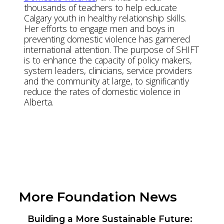
thousands of teachers to help educate
Calgary youth in healthy relationship skills.
Her efforts to engage men and boys in
preventing domestic violence has garnered
international attention. The purpose of SHIFT
is to enhance the capacity of policy makers,
system leaders, clinicians, service providers
and the community at large, to significantly
reduce the rates of domestic violence in
Alberta.
View YW Website
View Exhibition Locations
More Foundation News
Building a More Sustainable Future: