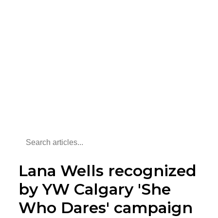
Lana Wells recognized
by YW Calgary 'She
Who Dares' campaign