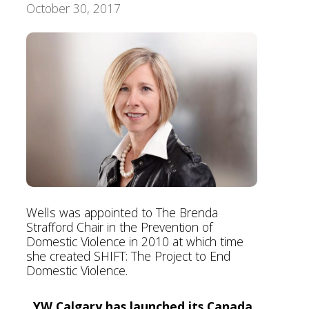
October 30, 2017
Foundation
Wells was appointed to The Brenda
Strafford Chair in the Prevention of
Domestic Violence in 2010 at which time
she created SHIFT: The Project to End
Domestic Violence.
YW Calgary has launched its Canada