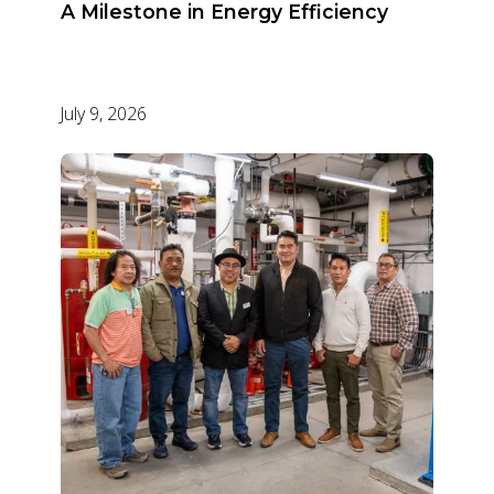
A Milestone in Energy Efficiency
July 9, 2026