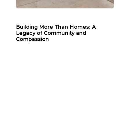
Building More Than Homes: A
Legacy of Community and
Compassion
June 29, 2026