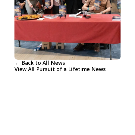
← Back to All News
View All Pursuit of a Lifetime News
More Pursuit of a Lifetime
News
An Unforgettable Day: Allen and
Sandra's Wish