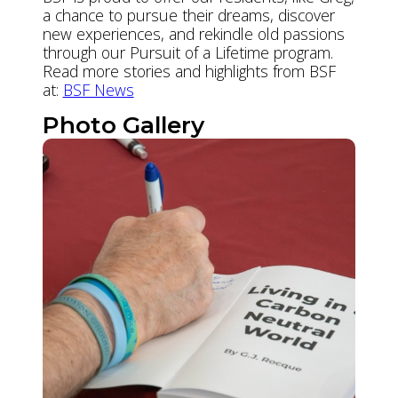
a chance to pursue their dreams, discover
new experiences, and rekindle old passions
through our Pursuit of a Lifetime program.
Read more stories and highlights from BSF
at:
BSF News
Photo Gallery