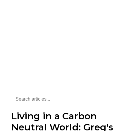
Living in a Carbon
Neutral World: Greg's