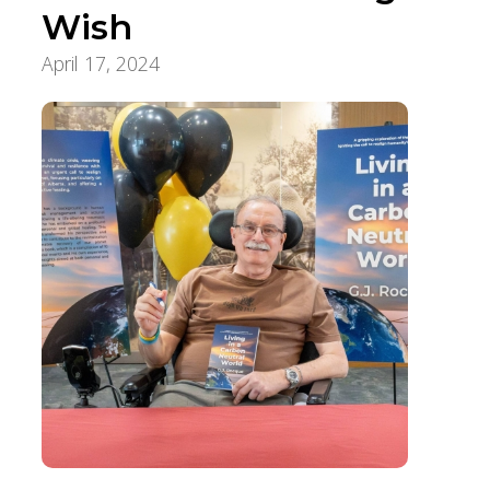
Wish
April 17, 2024
Pursuit of a Lifetime