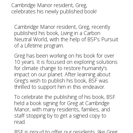
Cambridge Manor resident, Greg,
celebrates his newly published book!
Cambridge Manor resident, Greg, recently
published his book, Living in a Carbon
Neutral World, with the help of BSF's Pursuit
of a Lifetime program.
Greg has been working on his book for over
10 years. It is focused on exploring solutions
for climate change to restore humanity's
impact on our planet. After learning about
Greg's wish to publish his book, BSF was
thrilled to support him in this endeavor.
To celebrate the publishing of his book, BSF
held a book signing for Greg at Cambridge
Manor, with many residents, families, and
staff stopping by to get a signed copy to
read.
BSF is proud to offer our residents, like Greg,