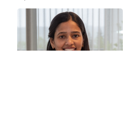
BSF Kids' Educational Fund: