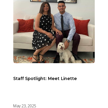
Staff Spotlight: Meet Linette
May 23, 2025