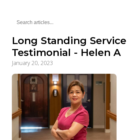
Long Standing Service
Testimonial - Helen A
January 20, 2023
Employee Stories