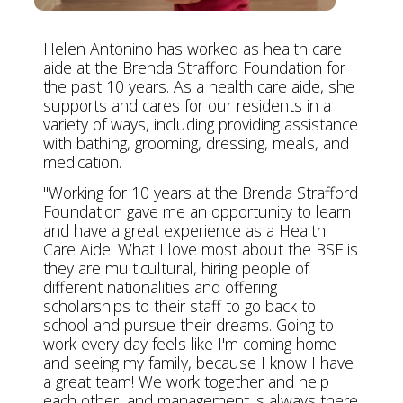
Helen Antonino has worked as health care
aide at the Brenda Strafford Foundation for
the past 10 years. As a health care aide, she
supports and cares for our residents in a
variety of ways, including providing assistance
with bathing, grooming, dressing, meals, and
medication.
"Working for 10 years at the Brenda Strafford
Foundation gave me an opportunity to learn
and have a great experience as a Health
Care Aide. What I love most about the BSF is
they are multicultural, hiring people of
different nationalities and offering
scholarships to their staff to go back to
school and pursue their dreams. Going to
work every day feels like I'm coming home
and seeing my family, because I know I have
a great team! We work together and help
each other, and management is always there