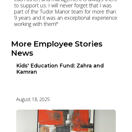
to support us. I will never forget that I was
part of the Tudor Manor team for more than
9 years and it was an exceptional experience
working with them!"
More Employee Stories
News
Kids' Education Fund: Zahra and
Kamran
August 18, 2025