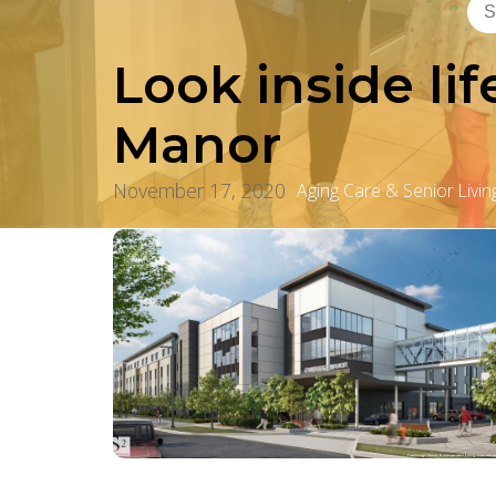
Look inside li
Manor
November 17, 2020
Aging Care & Senior Livin