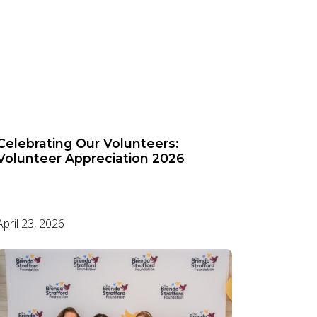
Celebrating Our Volunteers:
Volunteer Appreciation 2026
April 23, 2026