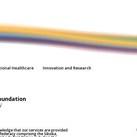
tional Healthcare
Innovation and Research
oundation
W
nowledge that our services are provided
nfederacy comprising the Siksika,