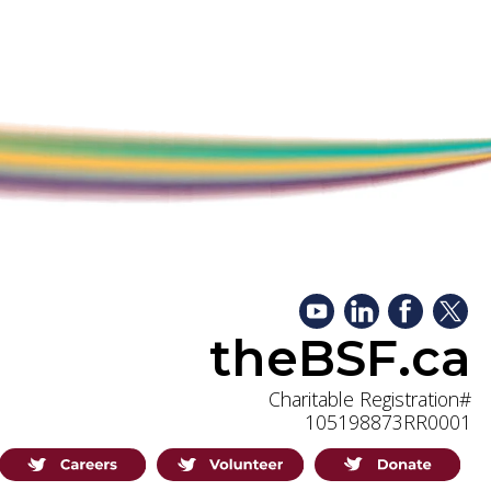
theBSF.ca
Charitable Registration#
105198873RR0001