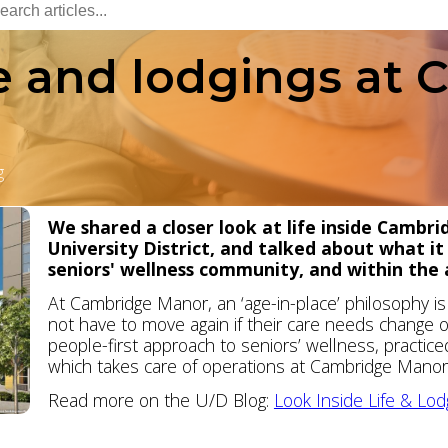
fe and lodgings at
g
We shared a closer look at life inside Cambr
University District, and talked about what it
seniors' wellness community, and within the a
At Cambridge Manor, an ‘age-in-place’ philosophy 
not have to move again if their care needs change ov
people-first approach to seniors’ wellness, practic
which takes care of operations at Cambridge Manor a
Read more on the U/D Blog:
Look Inside Life & Lo