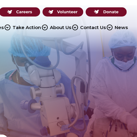
expand_circle_down
expand_circle_down
expand_circle_down
expand_circle_down
es
Take Action
About Us
Contact Us
News