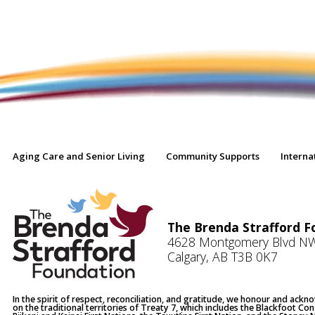
Aging Care and Senior Living
Community Supports
Interna
The Brenda Strafford F
4628 Montgomery Blvd N
Calgary, AB T3B 0K7
In the spirit of respect, reconciliation, and gratitude, we honour and ack
on the traditional territories of Treaty 7, which includes the Blackfoot Co