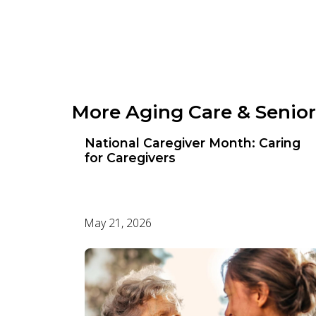
Photo Gallery
Video Gallery
More Aging Care & Senior
National Caregiver Month: Caring
for Caregivers
May 21, 2026