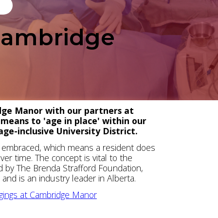
 Cambridge
idge Manor with our partners at
 means to 'age in place' within our
ge-inclusive University District.
is embraced, which means a resident does
er time. The concept is vital to the
ed by The Brenda Strafford Foundation,
nd is an industry leader in Alberta.
dgings at Cambridge Manor