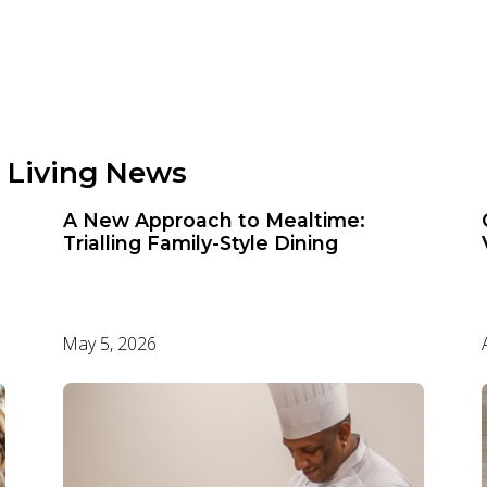
 Living News
A New Approach to Mealtime:
Trialling Family-Style Dining
May 5, 2026