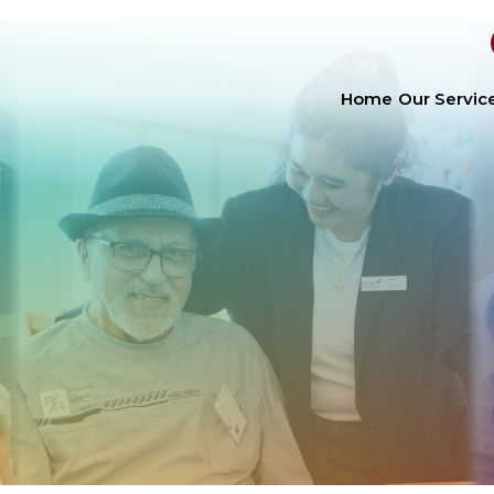
Home
Our Servic