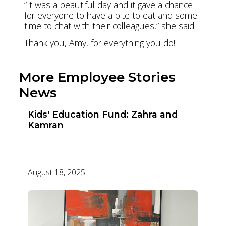
“It was a beautiful day and it gave a chance
for everyone to have a bite to eat and some
time to chat with their colleagues,” she said.
Thank you, Amy, for everything you do!
More Employee Stories
News
Kids' Education Fund: Zahra and
Kamran
August 18, 2025