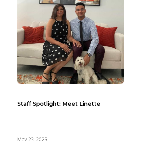
Staff Spotlight: Meet Linette
May 23, 2025