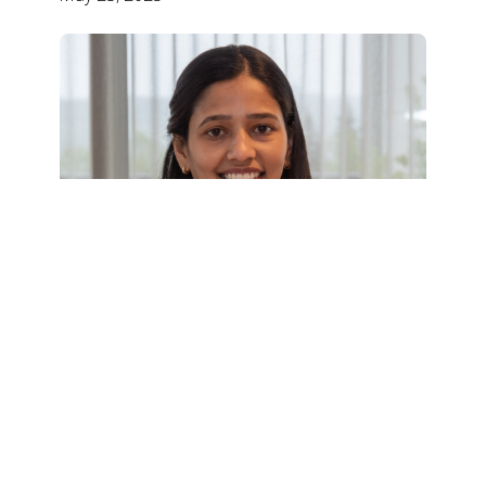
BSF Kids' Educational Fund: