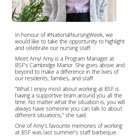
In honour of #NationalNursingWeek, we
would like to take the opportunity to highlight
and celebrate our nursing staff.
Meet Amy! Amy is a Program Manager at
BSF’s Cambridge Manor. She goes above and
beyond to make a difference in the lives of
our residents, families, and staff.
“What I enjoy most about working at BSF is
having a supportive team around you all the
time. No matter what the situation is, you will
always have someone you can talk to about
different situations,” she said.
One of Amy’s favourite memories of working
at BSF was last summer’s staff barbeque.