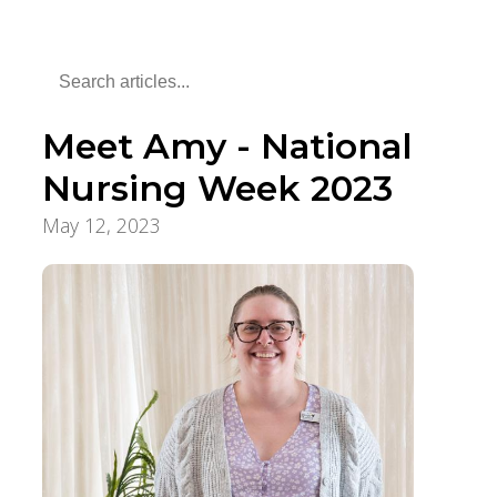
Meet Amy - National
Nursing Week 2023
May 12, 2023
Employee Stories