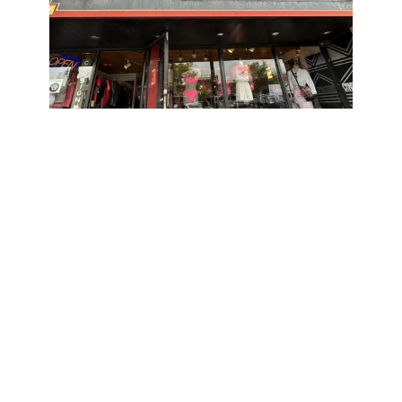
Showing Up for Families: Circle K
Canada (Western Business Unit)
March 20, 2026