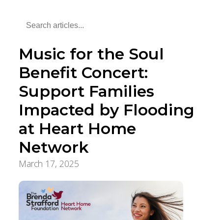
Music for the Soul
Benefit Concert:
Support Families
Impacted by Flooding
at Heart Home
Network
March 17, 2025
Community Supports