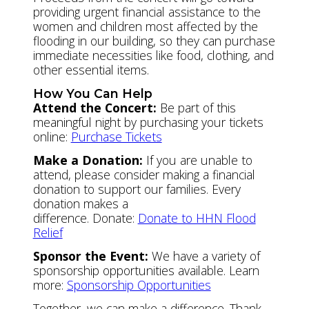
providing urgent financial assistance to the
women and children most affected by the
flooding in our building, so they can purchase
immediate necessities like food, clothing, and
other essential items.
How You Can Help
Attend the Concert:
Be part of this
meaningful night by purchasing your tickets
online:
Purchase Tickets
Make a Donation:
If you are unable to
attend, please consider making a financial
donation to support our families. Every
donation makes a
difference. Donate:
Donate to HHN Flood
Relief
Sponsor the Event:
We have a variety of
sponsorship opportunities available. Learn
more:
Sponsorship Opportunities
Together, we can make a difference. Thank