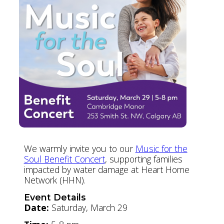
We warmly invite you to our
Music for the
Soul Benefit Concert
, supporting families
impacted by water damage at Heart Home
Network (HHN).
Event Details
Date:
Saturday, March 29