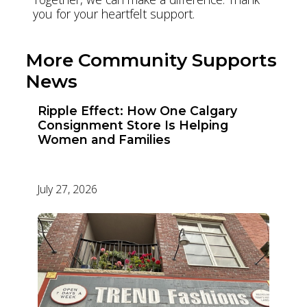
you for your heartfelt support.
More Community Supports
News
Ripple Effect: How One Calgary
Consignment Store Is Helping
Women and Families
July 27, 2026