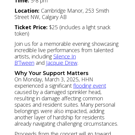
Time:
5-8 pm
Location:
Cambridge Manor, 253 Smith
Street NW, Calgary AB
Ticket Price:
$25 (includes a light snack
token)
Join us for a memorable evening showcasing
incredible live performances from talented
artists, including
Silence In
B’Tween
and
Jacquie Drew
.
Why Your Support Matters
On Monday, March 3, 2025, HHN
experienced a significant
flooding event
caused by a damaged sprinkler head,
resulting in damage affecting common
spaces and resident suites. Many personal
belongings were also impacted, adding
another layer of hardship for residents
already navigating challenging circumstances.
Proceeds from the concert will go toward