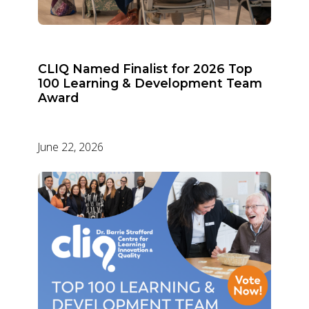
CLIQ Named Finalist for 2026 Top
100 Learning & Development Team
Award
June 22, 2026