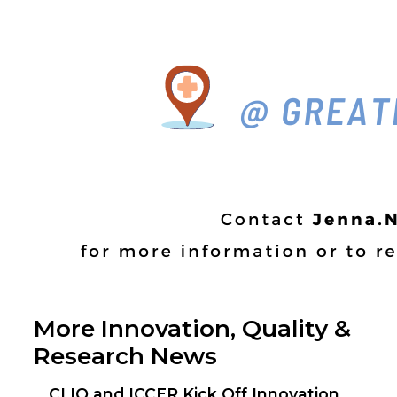
More Innovation, Quality &
Research News
CLIQ and ICCER Kick Off Innovation