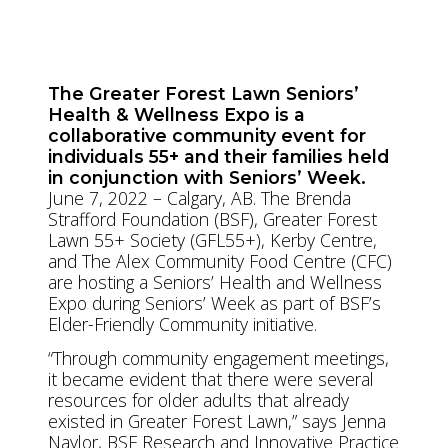
www.thealex.ca
The Greater Forest Lawn Seniors’
Health & Wellness Expo is a
collaborative community event for
individuals 55+ and their families held
in conjunction with Seniors’ Week.
June 7, 2022 – Calgary, AB. The Brenda
Strafford Foundation (BSF), Greater Forest
Lawn 55+ Society (GFL55+), Kerby Centre,
and The Alex Community Food Centre (CFC)
are hosting a Seniors’ Health and Wellness
Expo during Seniors’ Week as part of BSF’s
Elder-Friendly Community initiative.
“Through community engagement meetings,
it became evident that there were several
resources for older adults that already
existed in Greater Forest Lawn,” says Jenna
Naylor, BSF Research and Innovative Practice