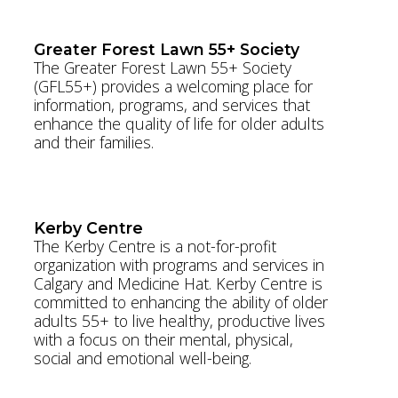
www.theBSF.ca
Greater Forest Lawn 55+ Society
The Greater Forest Lawn 55+ Society
(GFL55+) provides a welcoming place for
information, programs, and services that
enhance the quality of life for older adults
and their families.
www.gfls.org
Kerby Centre
The Kerby Centre is a not-for-profit
organization with programs and services in
Calgary and Medicine Hat. Kerby Centre is
committed to enhancing the ability of older
adults 55+ to live healthy, productive lives
with a focus on their mental, physical,
social and emotional well-being.