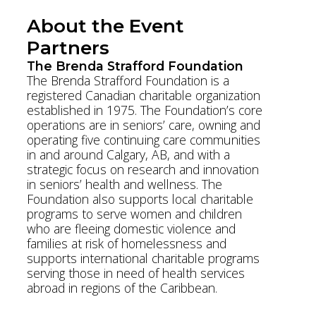
About the Event
Partners
The Brenda Strafford Foundation
The Brenda Strafford Foundation is a
registered Canadian charitable organization
established in 1975. The Foundation’s core
operations are in seniors’ care, owning and
operating five continuing care communities
in and around Calgary, AB, and with a
strategic focus on research and innovation
in seniors’ health and wellness. The
Foundation also supports local charitable
programs to serve women and children
who are fleeing domestic violence and
families at risk of homelessness and
supports international charitable programs
serving those in need of health services
abroad in regions of the Caribbean.