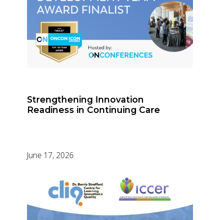
Strengthening Innovation
Readiness in Continuing Care
June 17, 2026