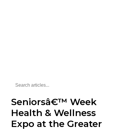
Seniorsâ€™ Week
Health & Wellness
Expo at the Greater