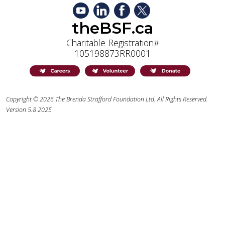
theBSF.ca
Charitable Registration#
105198873RR0001
Copyright © 2026 The Brenda Strafford Foundation Ltd. All Rights Reserved.
Version 5.8 2025