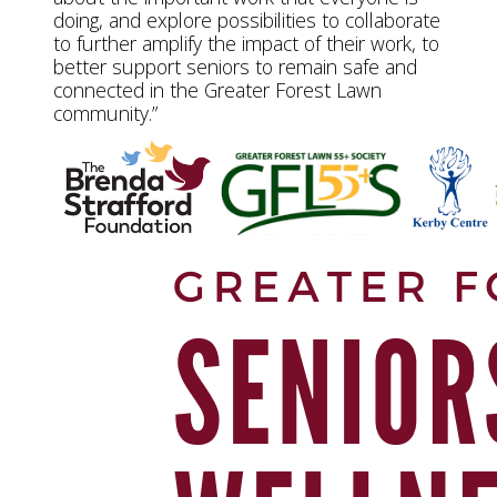
doing, and explore possibilities to collaborate
to further amplify the impact of their work, to
better support seniors to remain safe and
connected in the Greater Forest Lawn
community.”