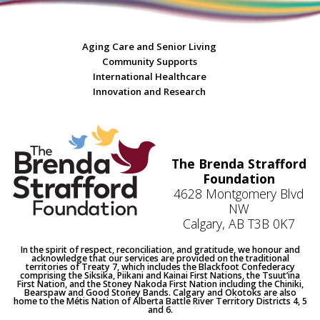
Aging Care and Senior Living
Community Supports
International Healthcare
Innovation and Research
The Brenda Strafford
Foundation
4628 Montgomery Blvd
NW
Calgary, AB T3B 0K7
In the spirit of respect, reconciliation, and gratitude, we honour and
acknowledge that our services are provided on the traditional
territories of Treaty 7, which includes the Blackfoot Confederacy
comprising the Siksika, Piikani and Kainai First Nations, the Tsuut’ina
First Nation, and the Stoney Nakoda First Nation including the Chiniki,
Bearspaw and Good Stoney Bands. Calgary and Okotoks are also
home to the Métis Nation of Alberta Battle River Territory Districts 4, 5
and 6.