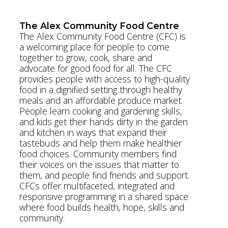
www.kerbycentre.com
The Alex Community Food Centre
The Alex Community Food Centre (CFC) is
a welcoming place for people to come
together to grow, cook, share and
advocate for good food for all. The CFC
provides people with access to high-quality
food in a dignified setting through healthy
meals and an affordable produce market.
People learn cooking and gardening skills,
and kids get their hands dirty in the garden
and kitchen in ways that expand their
tastebuds and help them make healthier
food choices. Community members find
their voices on the issues that matter to
them, and people find friends and support.
CFCs offer multifaceted, integrated and
responsive programming in a shared space
where food builds health, hope, skills and
community.