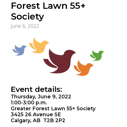
Forest Lawn 55+
Society
June 6, 2022
Innovation, Quality & Research
Event details:
Thursday, June 9, 2022
1:00-3:00 p.m.
Greater Forest Lawn 55+ Society
3425 26 Avenue SE
Calgary, AB T2B 2P2