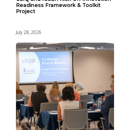
Readiness Framework & Toolkit
Project
July 28, 2026