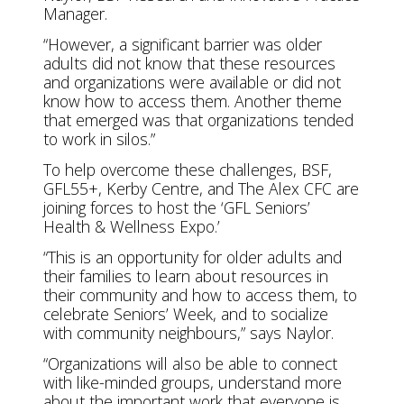
Manager.
“However, a significant barrier was older
adults did not know that these resources
and organizations were available or did not
know how to access them. Another theme
that emerged was that organizations tended
to work in silos.”
To help overcome these challenges, BSF,
GFL55+, Kerby Centre, and The Alex CFC are
joining forces to host the ‘GFL Seniors’
Health & Wellness Expo.’
“This is an opportunity for older adults and
their families to learn about resources in
their community and how to access them, to
celebrate Seniors’ Week, and to socialize
with community neighbours,” says Naylor.
“Organizations will also be able to connect
with like-minded groups, understand more
about the important work that everyone is