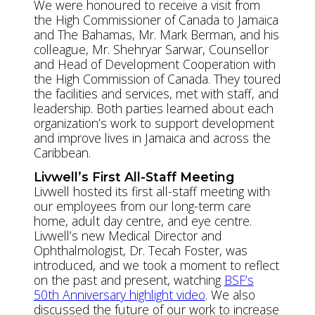
We were honoured to receive a visit from
the High Commissioner of Canada to Jamaica
and The Bahamas, Mr. Mark Berman, and his
colleague, Mr. Shehryar Sarwar, Counsellor
and Head of Development Cooperation with
the High Commission of Canada. They toured
the facilities and services, met with staff, and
leadership. Both parties learned about each
organization’s work to support development
and improve lives in Jamaica and across the
Caribbean.
Livwell’s First All-Staff Meeting
Livwell hosted its first all-staff meeting with
our employees from our long-term care
home, adult day centre, and eye centre.
Livwell’s new Medical Director and
Ophthalmologist, Dr. Tecah Foster, was
introduced, and we took a moment to reflect
on the past and present, watching
BSF’s
50th Anniversary highlight video
. We also
discussed the future of our work to increase