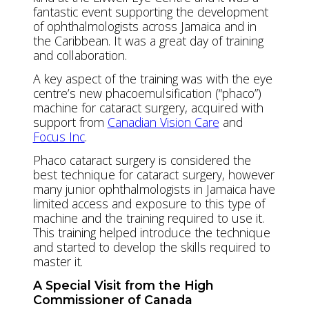
fantastic event supporting the development
of ophthalmologists across Jamaica and in
the Caribbean. It was a great day of training
and collaboration.
A key aspect of the training was with the eye
centre’s new phacoemulsification (“phaco”)
machine for cataract surgery, acquired with
support from
Canadian Vision Care
and
Focus Inc
.
Phaco cataract surgery is considered the
best technique for cataract surgery, however
many junior ophthalmologists in Jamaica have
limited access and exposure to this type of
machine and the training required to use it.
This training helped introduce the technique
and started to develop the skills required to
master it.
A Special Visit from the High
Commissioner of Canada