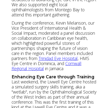
We also supported eight local
ophthalmologists from Montego Bay to
attend this important gathering.
During the conference, Kevin Melanson, our
Vice President of International Health &
Social Impact, moderated a panel discussion
on collaboration in Caribbean eye health,
which highlighted powerful stories of
partnerships shaping the future of vision
care in the region. Panel members included
partners from
Trinidad Eye Hospital
, HMS
Eye Centre in Dominica, and
Cornwall
Regional Hospital
in Jamaica
Enhancing Eye Care through Training
Last weekend, the Livwell Eye Centre hosted
a simulated surgery skills training, aka a
"wetlab", run by the Ophthalmological Society
of the West Indies as part of their annual
conference. This was the first training of this
kind at the Livwell Eye Centre and it was a