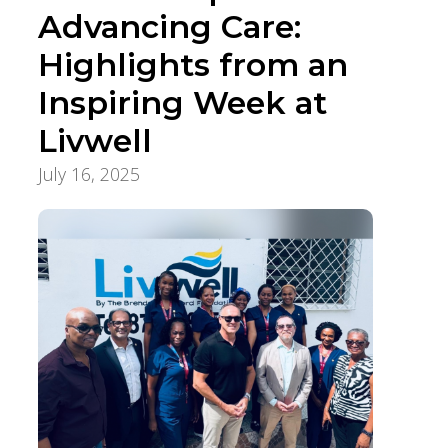
Advancing Care:
Highlights from an
Inspiring Week at
Livwell
July 16, 2025
International Healthcare