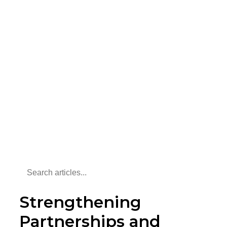
Strengthening
Partnerships and