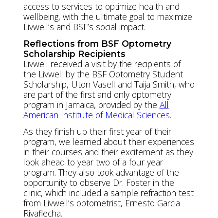
access to services to optimize health and
wellbeing, with the ultimate goal to maximize
Livwell’s and BSF’s social impact.
Reflections from BSF Optometry
Scholarship Recipients
Livwell received a visit by the recipients of
the Livwell by the BSF Optometry Student
Scholarship, Uton Vasell and Taija Smith, who
are part of the first and only optometry
program in Jamaica, provided by the
All
American Institute of Medical Sciences
.
As they finish up their first year of their
program, we learned about their experiences
in their courses and their excitement as they
look ahead to year two of a four year
program. They also took advantage of the
opportunity to observe Dr. Foster in the
clinic, which included a sample refraction test
from Livwell’s optometrist, Ernesto Garcia
Rivaflecha.