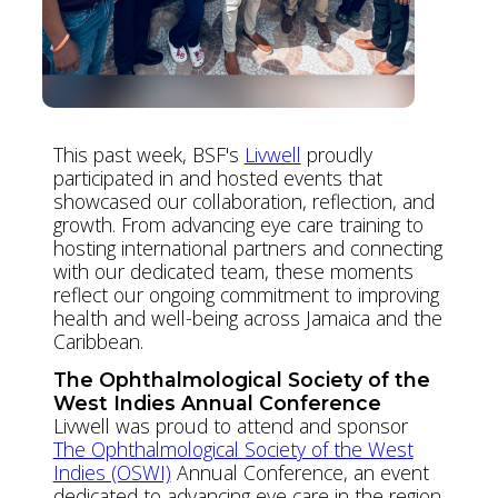
This past week, BSF's
Livwell
proudly
participated in and hosted events that
showcased our collaboration, reflection, and
growth. From advancing eye care training to
hosting international partners and connecting
with our dedicated team, these moments
reflect our ongoing commitment to improving
health and well-being across Jamaica and the
Caribbean.
The Ophthalmological Society of the
West Indies Annual Conference
Livwell was proud to attend and sponsor
The Ophthalmological Society of the West
Indies (OSWI)
Annual Conference, an event
dedicated to advancing eye care in the region.