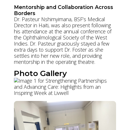
Mentorship and Collaboration Across
Borders
Dr. Pasteur Nshimyimana, BSF’s Medical
Director in Haiti, was also present following
his attendance at the annual conference of
the Ophthalmological Society of the West
Indies. Dr. Pasteur graciously stayed a few
extra days to support Dr. Foster as she
settles into her new role, and providing
mentorship in the operating theatre.
Photo Gallery