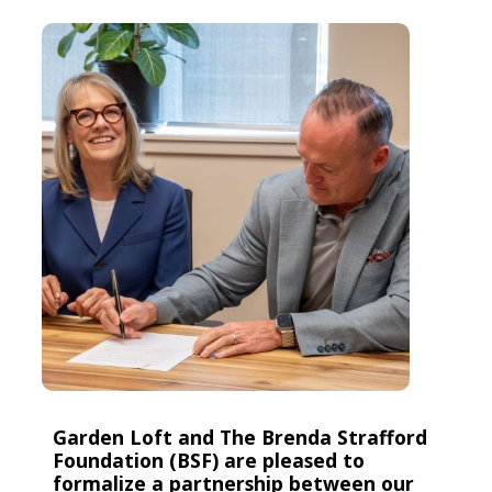
Garden Loft and The Brenda Strafford
Foundation (BSF) are pleased to
formalize a partnership between our