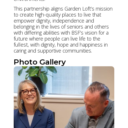
This partnership aligns Garden Loft’s mission
to create high-quality places to live that
empower dignity, independence and
belonging in the lives of seniors and others
with differing abilities with BSF’s vision for a
future where people can live life to the
fullest, with dignity, hope and happiness in
caring and supportive communities.
Photo Gallery