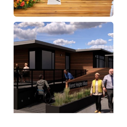
← Back to All News