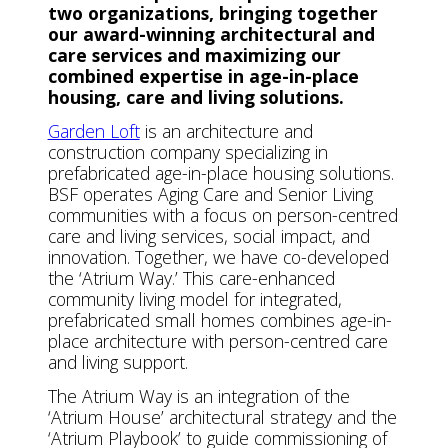
two organizations, bringing together
our award-winning architectural and
care services and maximizing our
combined expertise in age-in-place
housing, care and living solutions.
Garden Loft
is an architecture and
construction company specializing in
prefabricated age-in-place housing solutions.
BSF operates Aging Care and Senior Living
communities with a focus on person-centred
care and living services, social impact, and
innovation. Together, we have co-developed
the ‘Atrium Way.’ This care-enhanced
community living model for integrated,
prefabricated small homes combines age-in-
place architecture with person-centred care
and living support.
The Atrium Way is an integration of the
‘Atrium House’ architectural strategy and the
‘Atrium Playbook’ to guide commissioning of