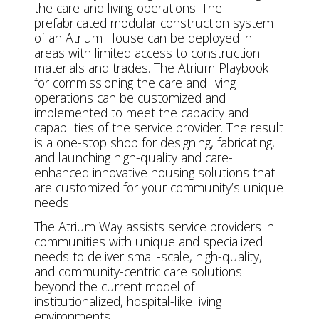
the care and living operations. The
prefabricated modular construction system
of an Atrium House can be deployed in
areas with limited access to construction
materials and trades. The Atrium Playbook
for commissioning the care and living
operations can be customized and
implemented to meet the capacity and
capabilities of the service provider. The result
is a one-stop shop for designing, fabricating,
and launching high-quality and care-
enhanced innovative housing solutions that
are customized for your community’s unique
needs.
The Atrium Way assists service providers in
communities with unique and specialized
needs to deliver small-scale, high-quality,
and community-centric care solutions
beyond the current model of
institutionalized, hospital-like living
environments.