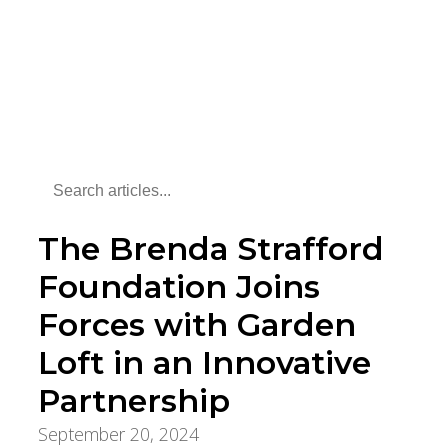
The Brenda Strafford
Foundation Joins
Forces with Garden
Loft in an Innovative
Partnership
September 20, 2024
Foundation