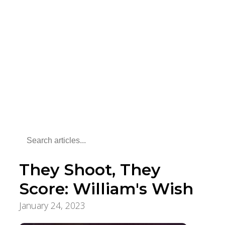
They Shoot, They
Score: William's Wish
January 24, 2023
Pursuit of a Lifetime