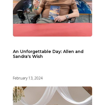
An Unforgettable Day: Allen and
Sandra's Wish
February 13, 2024