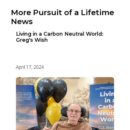
More Pursuit of a Lifetime
News
Living in a Carbon Neutral World:
Greg's Wish
April 17, 2024