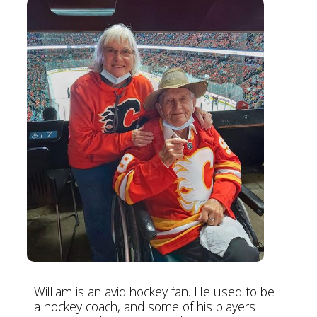
William is an avid hockey fan. He used to be
a hockey coach, and some of his players