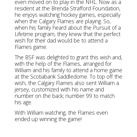
even moved on to play in the NHL. Now as a
resident at the Brenda Strafford Foundation,
he enjoys watching hockey games, especially
when the Calgary Flames are playing. So,
when his family heard about the Pursuit of a
Lifetime program, they knew that the perfect
wish for their dad would be to attend a
Flames game.
The BSF was delighted to grant this wish and,
with the help of the Flames, arranged for
William and his family to attend a home game
at the Scotiabank Saddledome. To top off the
wish, the Calgary Flames also sent William a
jersey, customized with his name and
number on the back; number 99 to match
his age.
With William watching, the Flames even
ended up winning the game!