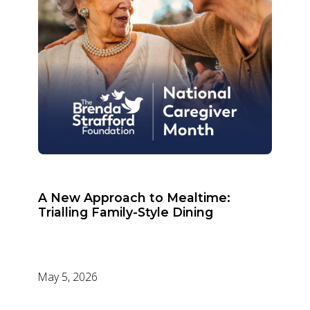
A New Approach to Mealtime:
Trialling Family-Style Dining
May 5, 2026