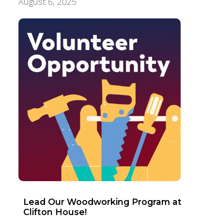
August 6, 2025
Aging Care & Senior Living
Lead Our Woodworking Program at
Clifton House!