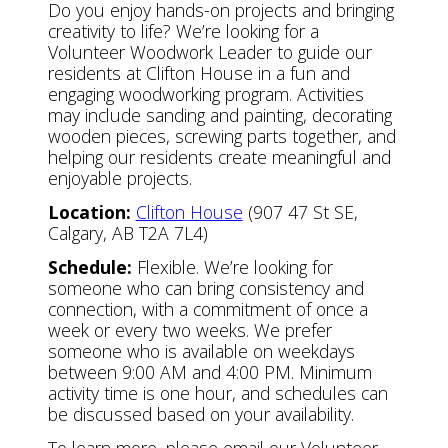
Do you enjoy hands-on projects and bringing
creativity to life? We’re looking for a
Volunteer Woodwork Leader to guide our
residents at Clifton House in a fun and
engaging woodworking program. Activities
may include sanding and painting, decorating
wooden pieces, screwing parts together, and
helping our residents create meaningful and
enjoyable projects.
Location:
Clifton House
(907 47 St SE,
Calgary, AB T2A 7L4)
Schedule:
Flexible. We’re looking for
someone who can bring consistency and
connection, with a commitment of once a
week or every two weeks. We prefer
someone who is available on weekdays
between 9:00 AM and 4:00 PM. Minimum
activity time is one hour, and schedules can
be discussed based on your availability.
To learn more, please email our Volunteer