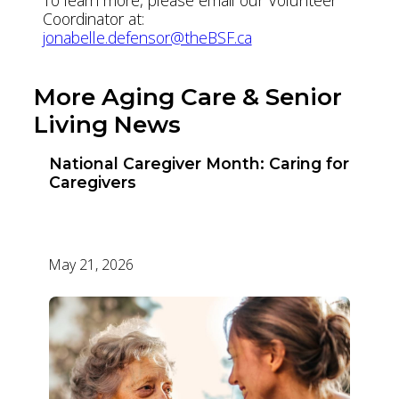
Coordinator at:
jonabelle.defensor@theBSF.ca
More Aging Care & Senior
Living News
National Caregiver Month: Caring for
Caregivers
May 21, 2026