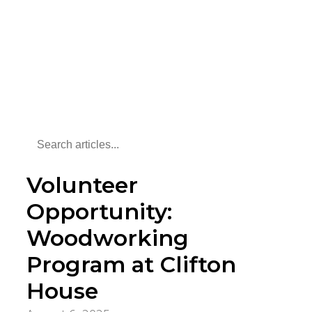
Volunteer
Opportunity:
Woodworking
Program at Clifton
House