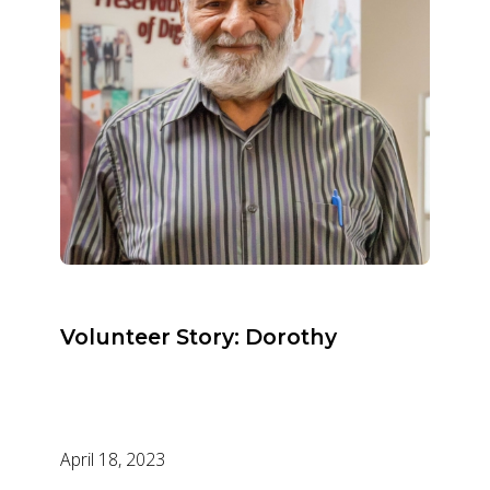
Volunteer Story: Dorothy
April 18, 2023