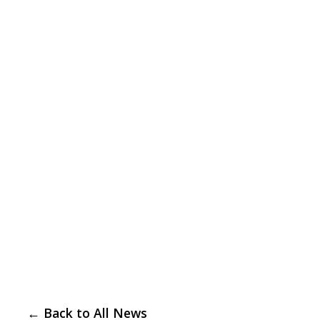
← Back to All News