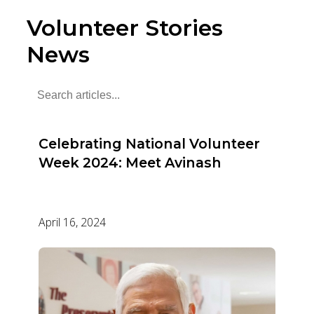
Volunteer Stories
News
Celebrating National Volunteer
Week 2024: Meet Avinash
April 16, 2024