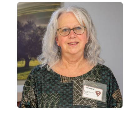
Foundation
Innovation, Quality & Research