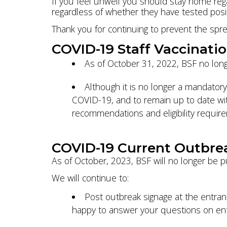
If you feel unwell you should stay home reg
regardless of whether they have tested positi
Thank you for continuing to prevent the spre
COVID-19 Staff Vaccinati
As of October 31, 2022, BSF no long
Although it is no longer a mandatory
COVID-19, and to remain up to date wit
recommendations and eligibility requir
COVID-19 Current Outbre
As of October, 2023, BSF will no longer be p
We will continue to:
Post outbreak signage at the entranc
happy to answer your questions on entr