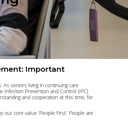
l
ement: Important
 As seniors living in continuing care
ve Infection Prevention and Control (IPC)
standing and cooperation at this time, for
our core value ‘People First.’ People are