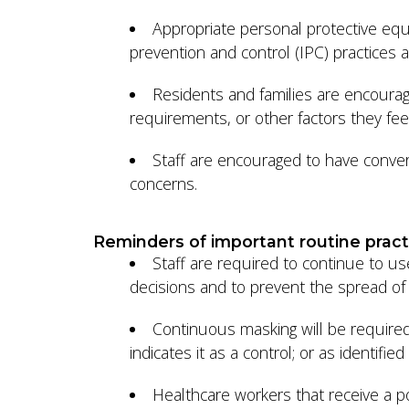
Appropriate personal protective equi
prevention and control (IPC) practice
Residents and families are encourag
requirements, or other factors they feel
Staff are encouraged to have conversa
concerns.
Reminders of important routine pract
Staff are required to continue to u
decisions and to prevent the spread of i
Continuous masking will be required
indicates it as a control; or as identi
Healthcare workers that receive a po