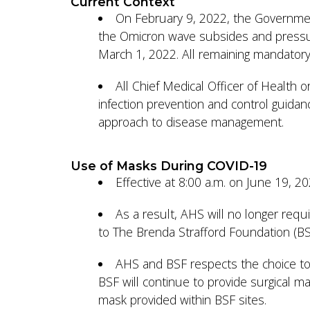
Current Context
On February 9, 2022, the Government
the Omicron wave subsides and pressur
March 1, 2022. All remaining mandatory 
All Chief Medical Officer of Health 
infection prevention and control guidan
approach to disease management.
Use of Masks During COVID-19
Effective at 8:00 a.m. on June 19, 
As a result, AHS will no longer requi
to The Brenda Strafford Foundation (BSF)
AHS and BSF respects the choice to
BSF will continue to provide surgical m
mask provided within BSF sites.