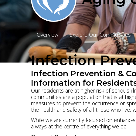
Overview
Explore Our Communities
Infection Pre
Infection Prevention & C
Information for Residents
Our residents are at higher risk of serious i
communities are a population that is at highe
measures to prevent the occurrence or sprea
the health and safety of all those who live, 
While we are currently focused on enhanced 
always at the centre of everything we do!