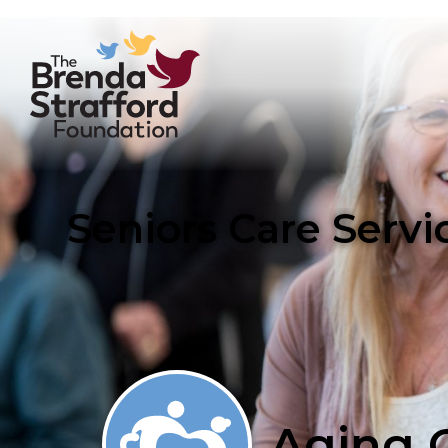
Seniors Care Serv
Aging C