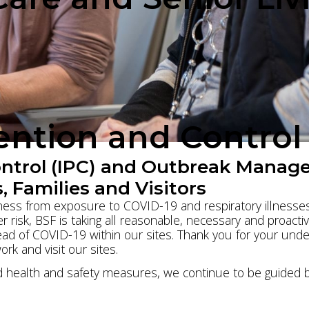
vention and Contro
ontrol (IPC) and Outbreak Manag
, Families and Visitors
llness from exposure to COVID-19 and respiratory illnesses.
r risk, BSF is taking all reasonable, necessary and proacti
d of COVID-19 within our sites. Thank you for your under
work and visit our sites.
health and safety measures, we continue to be guided by 