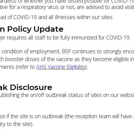
ardless of whether you have tested positive for COVID-19 
ve for a respiratory virus or not, are advised to avoid visi
ad of COVID-19 and all illnesses within our sites.
on Policy Update
er requires all staff to be fully immunized for COVID-19.
 condition of employment, BSF continues to strongly encou
h booster doses of the vaccine as they become eligible in
ements (refer to
AHS Vaccine Eligibility
).
ak Disclosure
ublishing the on/off outbreak status of sites on our webs
e if the site is on outbreak (the reception team will have 
y to the site).