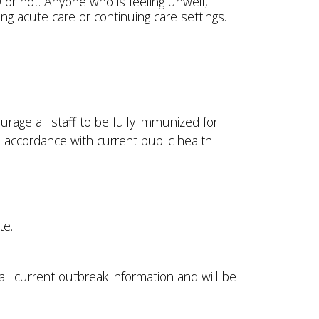
or not. Anyone who is feeling unwell,
ting acute care or continuing care settings.
rage all staff to be fully immunized for
 accordance with current public health
ite.
all current outbreak information and will be