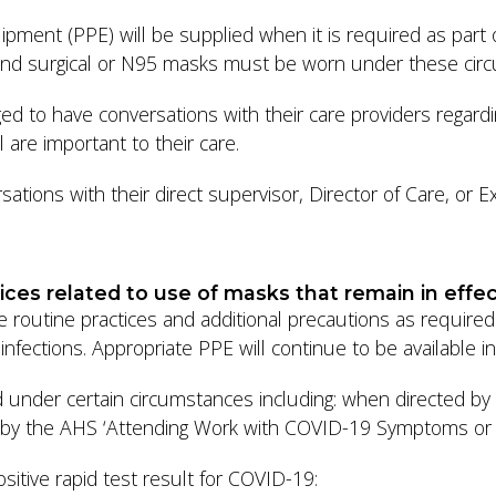
pment (PPE) will be supplied when it is required as part of
s and surgical or N95 masks must be worn under these ci
ed to have conversations with their care providers regard
 are important to their care.
tions with their direct supervisor, Director of Care, or Exe
ices related to use of masks that remain in effe
se routine practices and additional precautions as requi
nfections. Appropriate PPE will continue to be available in 
 under certain circumstances including: when directed b
fied by the AHS ‘Attending Work with COVID-19 Symptoms or
sitive rapid test result for COVID-19: