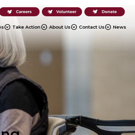
expand_circle_down
expand_circle_down
expand_circle_down
expand_circle_down
es
Take Action
About Us
Contact Us
News
ing