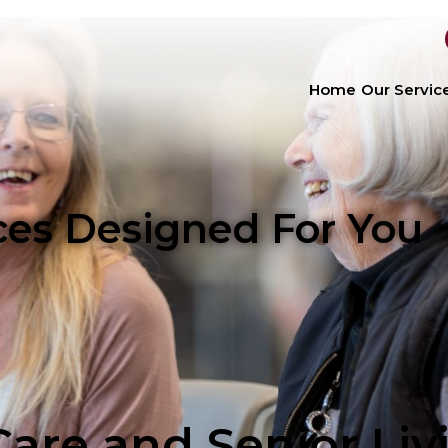
Home
Our Servic
ices Designed For You
are and Senior Liv