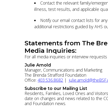
Contact the relevant family/emergen
illness, test results, and applicable qu
Notify our email contact lists for a
additional restrictions guided by AHS
Statements from The Bre
Media Inquiries:
For all media inquiries or interview request
Julie Arnold
Manager, Communications and Marketing
The Brenda Strafford Foundation
Office:
403.536.8682
|
julie.arnold@theBSF.
Subscribe to our Mailing List
Residents, Families, Loved Ones and Visitors
date on changes and news related to the COV
and Foundation news.