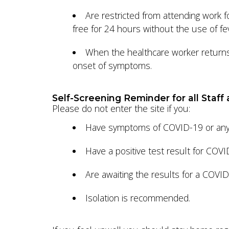
Are restricted from attending work
free for 24 hours without the use of fe
When the healthcare worker returns t
onset of symptoms.
Self-Screening Reminder for all Staff 
Please do not enter the site if you:
Have symptoms of COVID-19 or any o
Have a positive test result for COV
Are awaiting the results for a COVI
Isolation is recommended.