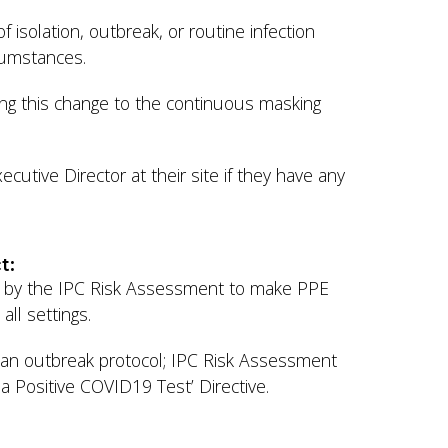
 isolation, outbreak, or routine infection
rcumstances.
ing this change to the continuous masking
cutive Director at their site if they have any
ct:
red by the IPC Risk Assessment to make PPE
all settings.
y an outbreak protocol; IPC Risk Assessment
 a Positive COVID19 Test’ Directive.