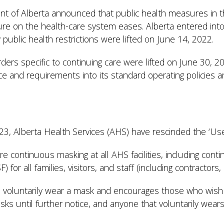
 of Alberta announced that public health measures in the
e on the health-care system eases. Alberta entered into
public health restrictions were lifted on June 14, 2022.
orders specific to continuing care were lifted on June 30, 
ce and requirements into its standard operating policies 
2023, Alberta Health Services (AHS) have rescinded the ‘U
re continuous masking at all AHS facilities, including conti
 for all families, visitors, and staff (including contractor
 voluntarily wear a mask and encourages those who wish 
asks until further notice, and anyone that voluntarily we