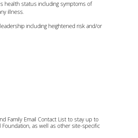
t’s health status including symptoms of
any illness.
leadership including heightened risk and/or
nd Family Email Contact List to stay up to
oundation, as well as other site-specific