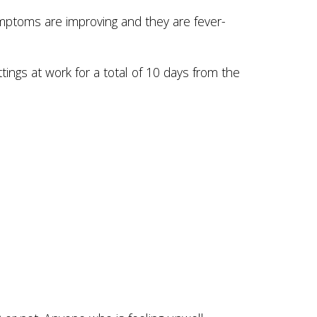
mptoms are improving and they are fever-
ings at work for a total of 10 days from the