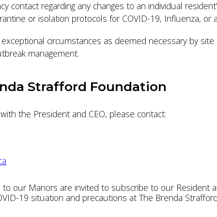
cy contact regarding any changes to an individual residen
arantine or isolation protocols for COVID-19, Influenza, or 
ny exceptional circumstances as deemed necessary by site 
 outbreak management.
nda Strafford Foundation
s with the President and CEO, please contact:
ca
 to our Manors are invited to subscribe to our Resident a
ID-19 situation and precautions at The Brenda Strafford F