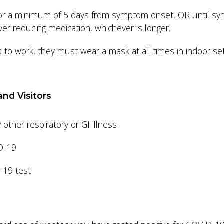
 for a minimum of 5 days from symptom onset, OR until sy
ver reducing medication, whichever is longer.
o work, they must wear a mask at all times in indoor sett
and Visitors
ther respiratory or GI illness
ID-19
D-19 test