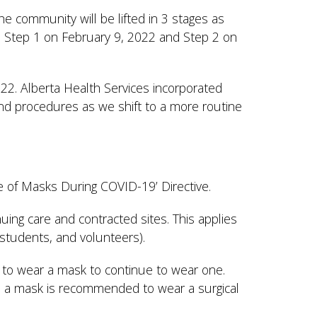
 community will be lifted in 3 stages as
 Step 1 on February 9, 2022 and Step 2 on
2022. Alberta Health Services incorporated
and procedures as we shift to a more routine
se of Masks During COVID-19’ Directive.
nuing care and contracted sites. This applies
s, students, and volunteers).
to wear a mask to continue to wear one.
ars a mask is recommended to wear a surgical