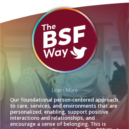
Learn More
Our foundational person-centered approach
to care, services, and environments that are
personalized, enabling, support positive
interactions and relationships, and
encourage a sense of belonging. This is