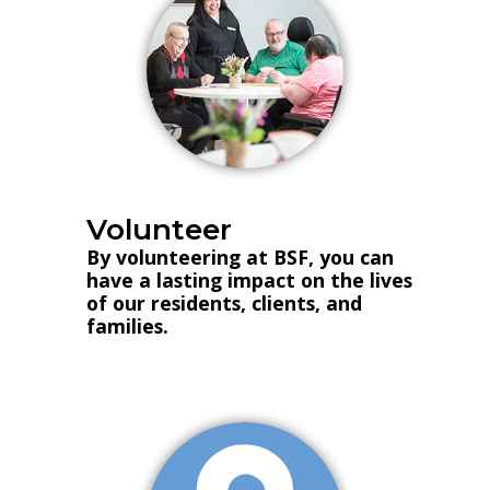
Volunteer
By volunteering at BSF, you can
have a lasting impact on the lives
of our residents, clients, and
families.
Volunteer