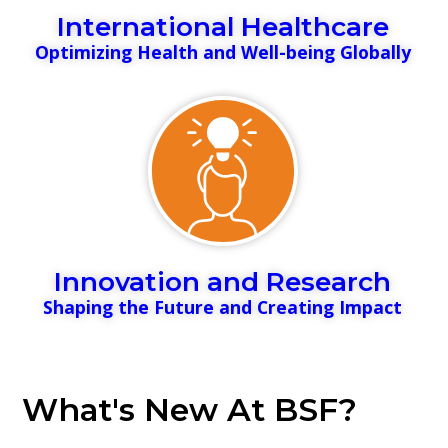
International Healthcare
Optimizing Health and Well-being Globally
Innovation and Research
Shaping the Future and Creating Impact
What's New At BSF?