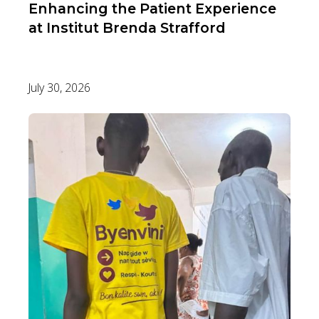
Enhancing the Patient Experience
at Institut Brenda Strafford
July 30, 2026