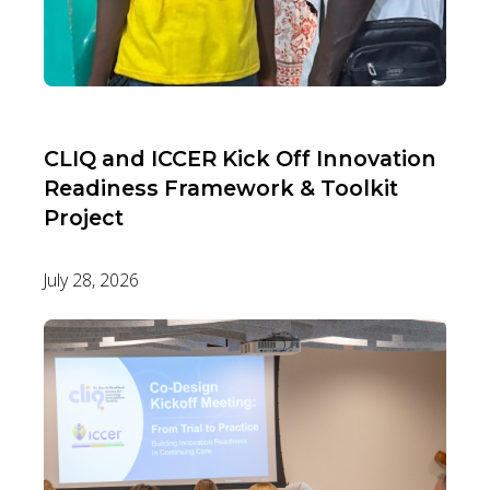
CLIQ and ICCER Kick Off Innovation
Readiness Framework & Toolkit
Project
July 28, 2026