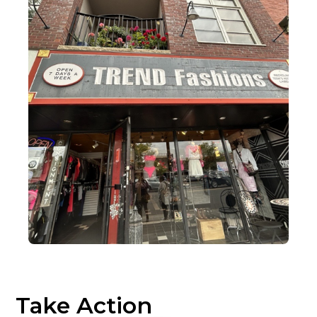
Take Action