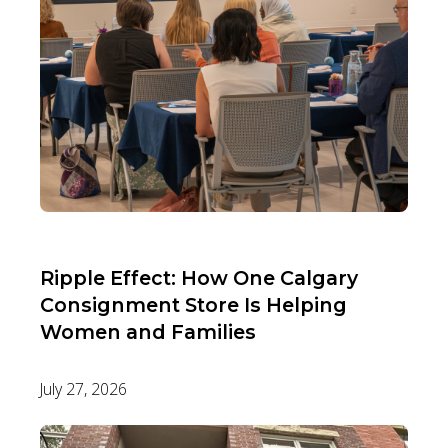
Ripple Effect: How One Calgary
Consignment Store Is Helping
Women and Families
July 27, 2026