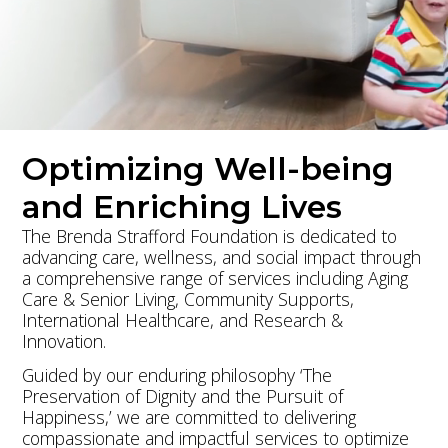
Donate Now
Learn More
Optimizing Well-being
and Enriching Lives
The Brenda Strafford Foundation is dedicated to
advancing care, wellness, and social impact through
a comprehensive range of services including Aging
Care & Senior Living, Community Supports,
International Healthcare, and Research &
Innovation.
Guided by our enduring philosophy ‘The
Preservation of Dignity and the Pursuit of
Happiness,’ we are committed to delivering
compassionate and impactful services to optimize