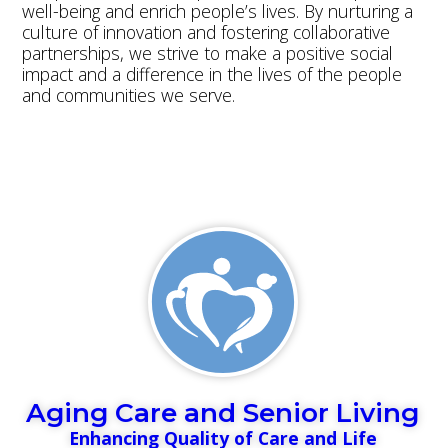
well-being and enrich people’s lives. By nurturing a
culture of innovation and fostering collaborative
partnerships, we strive to make a positive social
impact and a difference in the lives of the people
and communities we serve.
Read more
Aging Care and Senior Living
Enhancing Quality of Care and Life