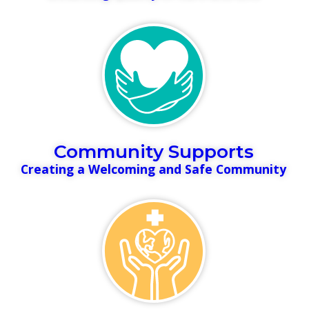
Community Supports
Creating a Welcoming and Safe Community