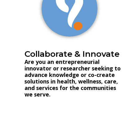
Collaborate & Innovate
Are you an entrepreneurial
innovator or researcher seeking to
advance knowledge or co-create
solutions in health, wellness, care,
and services for the communities
we serve.
Innovation and Research