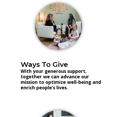
Ways To Give
With your generous support,
together we can advance our
mission to optimize well-being and
enrich people’s lives.
Donate