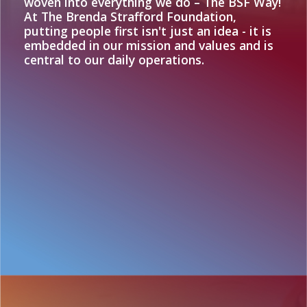
woven into everything we do – The BSF Way!
At The Brenda Strafford Foundation,
putting people first isn't just an idea - it is
embedded in our mission and values and is
central to our daily operations.